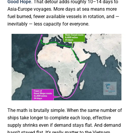
Good Hope
. That detour adds roughly 10–14 days to
Asia-Europe voyages. More days at sea means more
fuel burned, fewer available vessels in rotation, and —
inevitably — less capacity for everyone.
The math is brutally simple. When the same number of
ships take longer to complete each loop, effective
supply shrinks even if demand stays flat. And demand
hasn’t stayed flat. It’s really matter to the Vietnam