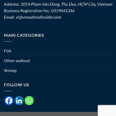
Address:
1014 Pham Van Dong, Thu Duc, HCM City, Vietnam
Business Registration No.: 0319041346
Email:
vi@vnseafoodinsider.com
MAIN CATEGORIES
Fish
Other seafood
Shrimp
FOLLOW US