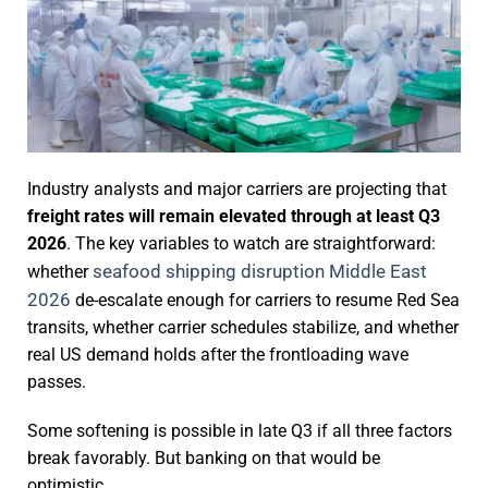
Industry analysts and major carriers are projecting that
freight rates will remain elevated through at least Q3
2026
. The key variables to watch are straightforward:
seafood shipping disruption Middle East
whether
2026
de-escalate enough for carriers to resume Red Sea
transits, whether carrier schedules stabilize, and whether
real US demand holds after the frontloading wave
passes.
Some softening is possible in late Q3 if all three factors
break favorably. But banking on that would be
optimistic.