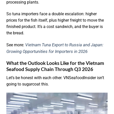
processing plants.
So tuna importers face a double escalation: higher
prices for the fish itself, plus higher freight to move the
finished product. It’s a cost sandwich, and the buyer is
the bread.
Vietnam Tuna Export to Russia and Japan:
See more:
Growing Opportunities for Importers in 2026
What the Outlook Looks Like for the Vietnam
Seafood Supply Chain Through Q3 2026
Let’s be honest with each other. VNSeafoodInsider isn’t
going to sugarcoat this.