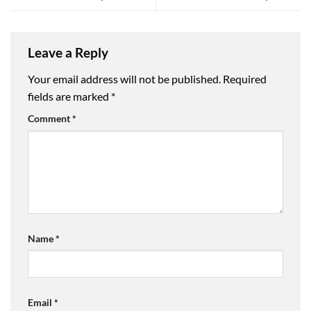
Leave a Reply
Your email address will not be published.
Required
fields are marked
*
Comment
*
Name
*
Email
*