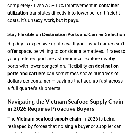
completely? Even a 5–10% improvement in
container
utilization
translates directly into lower per-unit freight
costs. It’s unsexy work, but it pays.
Stay Flexible on Destination Ports and Carrier Selection
Rigidity is expensive right now. If your usual carrier can’t
offer space, be willing to consider alternatives. If rates to
your preferred port are astronomical, explore nearby
ports with lower congestion. Flexibility on
destination
ports and carriers
can sometimes shave hundreds of
dollars per container — savings that add up fast across
a full quarter’s shipments.
Navigating the Vietnam Seafood Supply Chain
in 2026 Requires Proactive Buyers
The
Vietnam seafood supply chain
in 2026 is being
reshaped by forces that no single buyer or supplier can