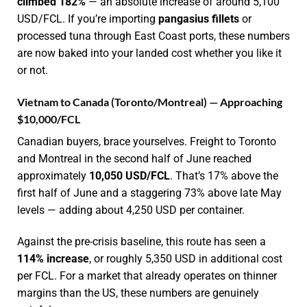
climbed 182%
— an absolute increase of around 5,100
USD/FCL. If you’re importing
pangasius fillets
or
processed tuna through East Coast ports, these numbers
are now baked into your landed cost whether you like it
or not.
Vietnam to Canada (Toronto/Montreal) — Approaching
$10,000/FCL
Canadian buyers, brace yourselves. Freight to Toronto
and Montreal in the second half of June reached
approximately
10,050 USD/FCL
. That’s 17% above the
first half of June and a staggering 73% above late May
levels — adding about 4,250 USD per container.
Against the pre-crisis baseline, this route has seen a
114% increase
, or roughly 5,350 USD in additional cost
per FCL. For a market that already operates on thinner
margins than the US, these numbers are genuinely