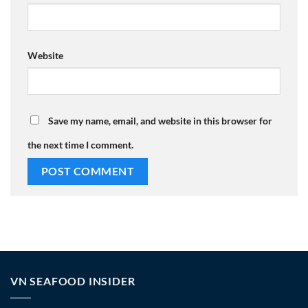
Website
Save my name, email, and website in this browser for
the next time I comment.
VN SEAFOOD INSIDER