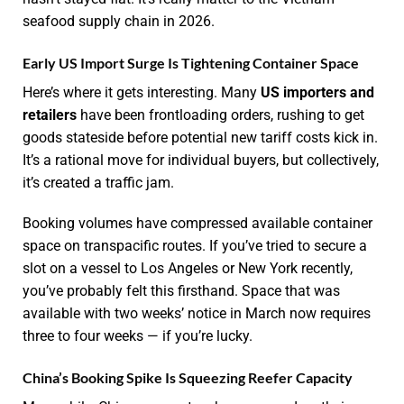
seafood supply chain in 2026.
Early US Import Surge Is Tightening Container Space
Here’s where it gets interesting. Many
US importers and
retailers
have been frontloading orders, rushing to get
goods stateside before potential new tariff costs kick in.
It’s a rational move for individual buyers, but collectively,
it’s created a traffic jam.
Booking volumes have compressed available container
space on transpacific routes. If you’ve tried to secure a
slot on a vessel to Los Angeles or New York recently,
you’ve probably felt this firsthand. Space that was
available with two weeks’ notice in March now requires
three to four weeks — if you’re lucky.
China’s Booking Spike Is Squeezing Reefer Capacity