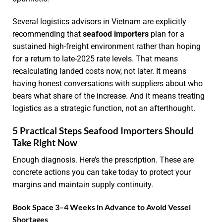
Several logistics advisors in Vietnam are explicitly
recommending that
seafood importers
plan for a
sustained high-freight environment rather than hoping
for a return to late-2025 rate levels. That means
recalculating landed costs now, not later. It means
having honest conversations with suppliers about who
bears what share of the increase. And it means treating
logistics as a strategic function, not an afterthought.
5 Practical Steps Seafood Importers Should
Take Right Now
Enough diagnosis. Here’s the prescription. These are
concrete actions you can take today to protect your
margins and maintain supply continuity.
Book Space 3–4 Weeks in Advance to Avoid Vessel
Shortages