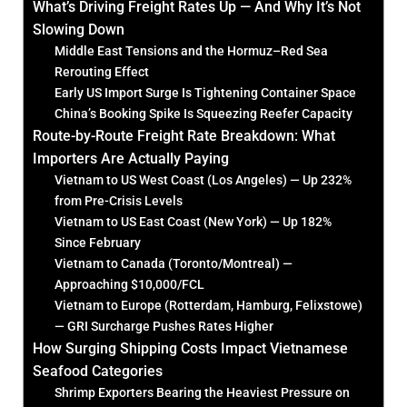
What’s Driving Freight Rates Up — And Why It’s Not
Slowing Down
Middle East Tensions and the Hormuz–Red Sea
Rerouting Effect
Early US Import Surge Is Tightening Container Space
China’s Booking Spike Is Squeezing Reefer Capacity
Route-by-Route Freight Rate Breakdown: What
Importers Are Actually Paying
Vietnam to US West Coast (Los Angeles) — Up 232%
from Pre-Crisis Levels
Vietnam to US East Coast (New York) — Up 182%
Since February
Vietnam to Canada (Toronto/Montreal) —
Approaching $10,000/FCL
Vietnam to Europe (Rotterdam, Hamburg, Felixstowe)
— GRI Surcharge Pushes Rates Higher
How Surging Shipping Costs Impact Vietnamese
Seafood Categories
Shrimp Exporters Bearing the Heaviest Pressure on