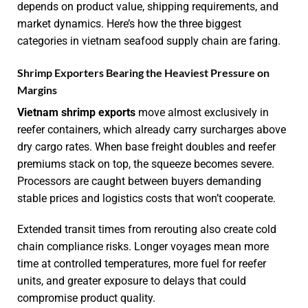
depends on product value, shipping requirements, and
market dynamics. Here’s how the three biggest
categories in vietnam seafood supply chain are faring.
Shrimp Exporters Bearing the Heaviest Pressure on
Margins
Vietnam shrimp exports
move almost exclusively in
reefer containers, which already carry surcharges above
dry cargo rates. When base freight doubles and reefer
premiums stack on top, the squeeze becomes severe.
Processors are caught between buyers demanding
stable prices and logistics costs that won’t cooperate.
Extended transit times from rerouting also create cold
chain compliance risks. Longer voyages mean more
time at controlled temperatures, more fuel for reefer
units, and greater exposure to delays that could
compromise product quality.