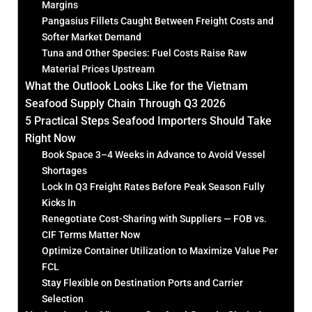
Margins
Pangasius Fillets Caught Between Freight Costs and
Softer Market Demand
Tuna and Other Species: Fuel Costs Raise Raw
Material Prices Upstream
What the Outlook Looks Like for the Vietnam
Seafood Supply Chain Through Q3 2026
5 Practical Steps Seafood Importers Should Take
Right Now
Book Space 3–4 Weeks in Advance to Avoid Vessel
Shortages
Lock In Q3 Freight Rates Before Peak Season Fully
Kicks In
Renegotiate Cost-Sharing with Suppliers — FOB vs.
CIF Terms Matter Now
Optimize Container Utilization to Maximize Value Per
FCL
Stay Flexible on Destination Ports and Carrier
Selection