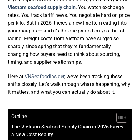
Vietnam seafood supply chain
. You watch exchange
rates. You track tariff news. You negotiate hard on price
per kilo. But in 2026, there’s a new line item eating into
your margins — and it’s the one printed on your bill of
lading.
Freight costs from Vietnam
have surged so
sharply since spring that they’re fundamentally
changing how buyers need to think about sourcing,
timing, and supplier relationships.
Here at
VNSeafoodInsider
, we’ve been tracking these
shifts closely.
Let’s walk through what’s happening, why
it matters, and what you can actually do about it.
Outline
The Vietnam Seafood Supply Chain in 2026 Faces
a New Cost Reality