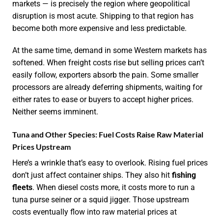
markets — is precisely the region where geopolitical
disruption is most acute. Shipping to that region has
become both more expensive and less predictable.
At the same time, demand in some Western markets has
softened. When freight costs rise but selling prices can’t
easily follow, exporters absorb the pain. Some smaller
processors are already deferring shipments, waiting for
either rates to ease or buyers to accept higher prices.
Neither seems imminent.
Tuna and Other Species: Fuel Costs Raise Raw Material
Prices Upstream
Here’s a wrinkle that’s easy to overlook. Rising fuel prices
don’t just affect container ships. They also hit
fishing
fleets
. When diesel costs more, it costs more to run a
tuna purse seiner or a squid jigger. Those upstream
costs eventually flow into raw material prices at