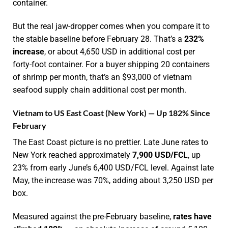
container.
But the real jaw-dropper comes when you compare it to
the stable baseline before February 28. That’s a
232%
increase
, or about 4,650 USD in additional cost per
forty-foot container. For a buyer shipping 20 containers
of shrimp per month, that’s an $93,000 of vietnam
seafood supply chain additional cost per month.
Vietnam to US East Coast (New York) — Up 182% Since
February
The East Coast picture is no prettier. Late June rates to
New York reached approximately
7,900 USD/FCL
, up
23% from early June’s 6,400 USD/FCL level. Against late
May, the increase was 70%, adding about 3,250 USD per
box.
Measured against the pre-February baseline,
rates have