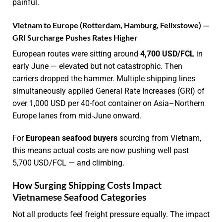
painful.
Vietnam to Europe (Rotterdam, Hamburg, Felixstowe) —
GRI Surcharge Pushes Rates Higher
European routes were sitting around
4,700 USD/FCL
in
early June — elevated but not catastrophic. Then
carriers dropped the hammer. Multiple shipping lines
simultaneously applied General Rate Increases (GRI) of
over 1,000 USD per 40-foot container on Asia–Northern
Europe lanes from mid-June onward.
For
European seafood buyers
sourcing from Vietnam,
this means actual costs are now pushing well past
5,700 USD/FCL — and climbing.
How Surging Shipping Costs Impact
Vietnamese Seafood Categories
Not all products feel freight pressure equally. The impact