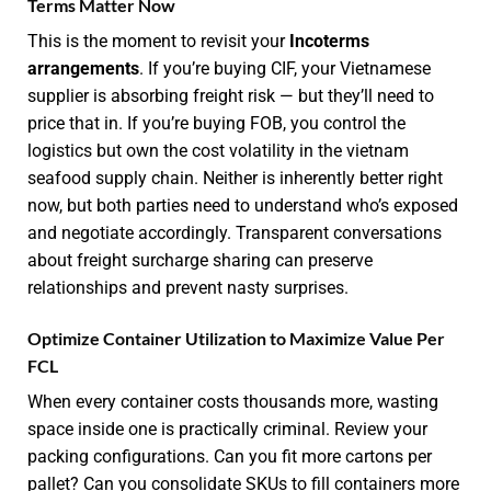
Terms Matter Now
This is the moment to revisit your
Incoterms
arrangements
. If you’re buying CIF, your Vietnamese
supplier is absorbing freight risk — but they’ll need to
price that in. If you’re buying FOB, you control the
logistics but own the cost volatility in the vietnam
seafood supply chain. Neither is inherently better right
now, but both parties need to understand who’s exposed
and negotiate accordingly. Transparent conversations
about freight surcharge sharing can preserve
relationships and prevent nasty surprises.
Optimize Container Utilization to Maximize Value Per
FCL
When every container costs thousands more, wasting
space inside one is practically criminal. Review your
packing configurations. Can you fit more cartons per
pallet? Can you consolidate SKUs to fill containers more