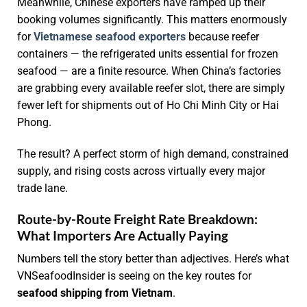
Meanwhile, Chinese exporters have ramped up their
booking volumes significantly. This matters enormously
for
Vietnamese seafood exporters
because reefer
containers — the refrigerated units essential for frozen
seafood — are a finite resource. When China’s factories
are grabbing every available reefer slot, there are simply
fewer left for shipments out of Ho Chi Minh City or Hai
Phong.
The result? A perfect storm of high demand, constrained
supply, and rising costs across virtually every major
trade lane.
Route-by-Route Freight Rate Breakdown:
What Importers Are Actually Paying
Numbers tell the story better than adjectives. Here’s what
VNSeafoodInsider is seeing on the key routes for
seafood shipping from Vietnam
.