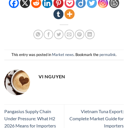
This entry was posted in
Market news
. Bookmark the
permalink
.
VI NGUYEN
Pangasius Supply Chain
Vietnam Tuna Export:
Under Pressure: What H2
Complete Market Guide for
2026 Means for Importers
Importers