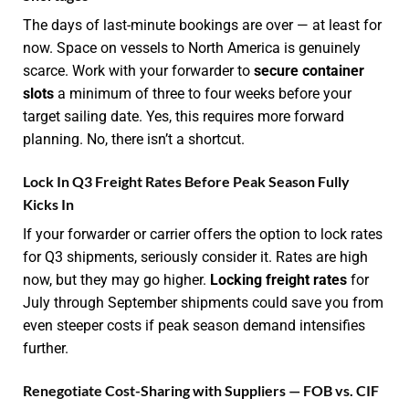
The days of last-minute bookings are over — at least for
now. Space on vessels to North America is genuinely
scarce. Work with your forwarder to
secure container
slots
a minimum of three to four weeks before your
target sailing date. Yes, this requires more forward
planning. No, there isn’t a shortcut.
Lock In Q3 Freight Rates Before Peak Season Fully
Kicks In
If your forwarder or carrier offers the option to lock rates
for Q3 shipments, seriously consider it. Rates are high
now, but they may go higher.
Locking freight rates
for
July through September shipments could save you from
even steeper costs if peak season demand intensifies
further.
Renegotiate Cost-Sharing with Suppliers — FOB vs. CIF