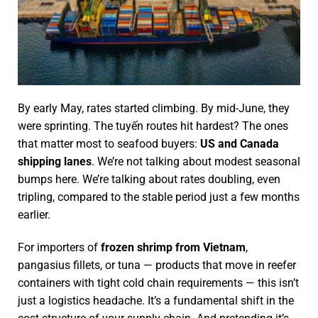
By early May, rates started climbing. By mid-June, they
were sprinting. The tuyến routes hit hardest? The ones
that matter most to seafood buyers:
US and Canada
shipping lanes
. We’re not talking about modest seasonal
bumps here. We’re talking about rates doubling, even
tripling, compared to the stable period just a few months
earlier.
For importers of
frozen shrimp from Vietnam
,
pangasius fillets, or tuna — products that move in reefer
containers with tight cold chain requirements — this isn’t
just a logistics headache. It’s a fundamental shift in the