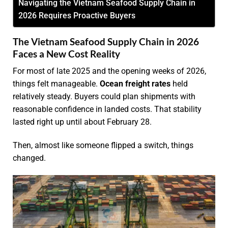
Navigating the Vietnam Seafood Supply Chain in
2026 Requires Proactive Buyers
The Vietnam Seafood Supply Chain in 2026
Faces a New Cost Reality
For most of late 2025 and the opening weeks of 2026,
things felt manageable.
Ocean freight rates
held
relatively steady. Buyers could plan shipments with
reasonable confidence in landed costs. That stability
lasted right up until about February 28.
Then, almost like someone flipped a switch, things
changed.