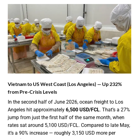
Vietnam to US West Coast (Los Angeles) — Up 232%
from Pre-Crisis Levels
In the second half of June 2026, ocean freight to Los
Angeles hit approximately
6,500 USD/FCL
. That’s a 27%
jump from just the first half of the same month, when
rates sat around 5,100 USD/FCL. Compared to late May,
it’s a 90% increase — roughly 3,150 USD more per