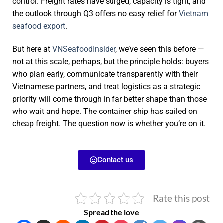
control. Freight rates have surged, capacity is tight, and
the outlook through Q3 offers no easy relief for
Vietnam
seafood export
.
But here at
VNSeafoodInsider
, we’ve seen this before —
not at this scale, perhaps, but the principle holds: buyers
who plan early, communicate transparently with their
Vietnamese partners, and treat logistics as a strategic
priority will come through in far better shape than those
who wait and hope. The container ship has sailed on
cheap freight. The question now is whether you’re on it.
Contact us
Rate this post
Spread the love