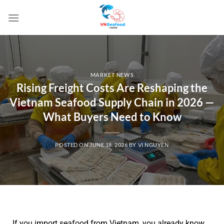
MARKET NEWS
Rising Freight Costs Are Reshaping the
Vietnam Seafood Supply Chain in 2026 —
What Buyers Need to Know
POSTED ON
JUNE 18, 2026
BY
VI NGUYEN
If you import seafood from Vietnam, you already know