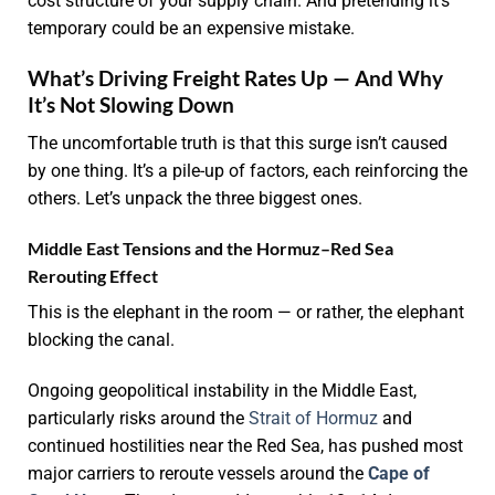
cost structure of your supply chain. And pretending it’s
temporary could be an expensive mistake.
What’s Driving Freight Rates Up — And Why
It’s Not Slowing Down
The uncomfortable truth is that this surge isn’t caused
by one thing. It’s a pile-up of factors, each reinforcing the
others. Let’s unpack the three biggest ones.
Middle East Tensions and the Hormuz–Red Sea
Rerouting Effect
This is the elephant in the room — or rather, the elephant
blocking the canal.
Ongoing geopolitical instability in the Middle East,
particularly risks around the
Strait of Hormuz
and
continued hostilities near the Red Sea, has pushed most
major carriers to reroute vessels around the
Cape of