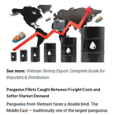
See more:
Vietnam Shrimp Export: Complete Guide for
Importers & Distributors
Pangasius Fillets Caught Between Freight Costs and
Softer Market Demand
Pangasius from Vietnam
faces a double bind. The
Middle East — traditionally one of the largest pangasius