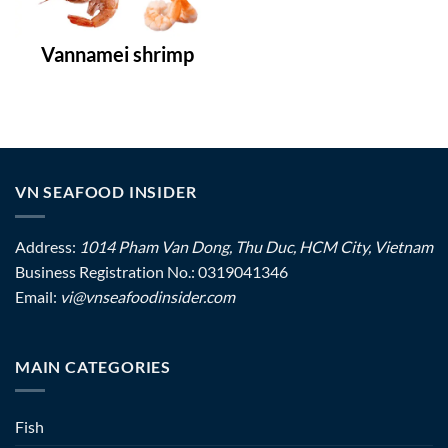
Vannamei shrimp
VN SEAFOOD INSIDER
Address:
1014 Pham Van Dong, Thu Duc, HCM City, Vietnam
Business Registration No.: 0319041346
Email:
vi@vnseafoodinsider.com
MAIN CATEGORIES
Fish