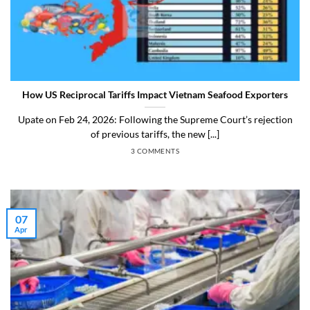
How US Reciprocal Tariffs Impact Vietnam Seafood Exporters
Upate on Feb 24, 2026: Following the Supreme Court’s rejection
of previous tariffs, the new [...]
3 COMMENTS
07
Apr