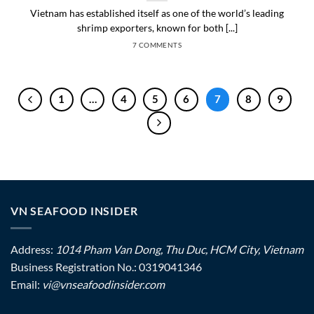
Vietnam has established itself as one of the world’s leading
shrimp exporters, known for both [...]
7 COMMENTS
1
…
4
5
6
7
8
9
VN SEAFOOD INSIDER
Address:
1014 Pham Van Dong, Thu Duc, HCM City, Vietnam
Business Registration No.: 0319041346
Email:
vi@vnseafoodinsider.com