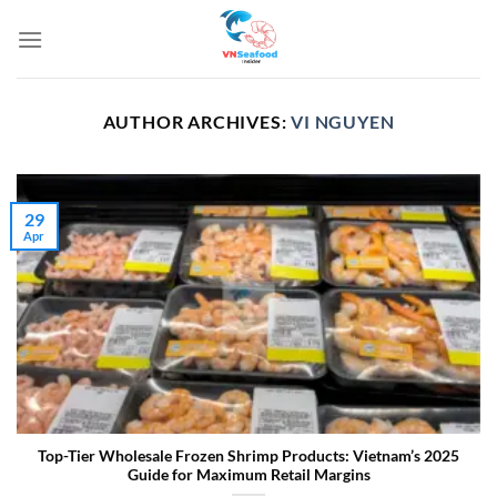
Skip
to
content
AUTHOR ARCHIVES:
VI NGUYEN
29
Apr
Top-Tier Wholesale Frozen Shrimp Products: Vietnam’s 2025
Guide for Maximum Retail Margins