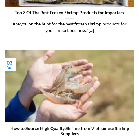
Top 3 Of The Best Frozen Shrimp Products for Importers
Are you on the hunt for the best frozen shrimp products for
your import business? [...]
03
Apr
How to Source High Quality Shrimp from Vietnamese Shrimp
Suppliers