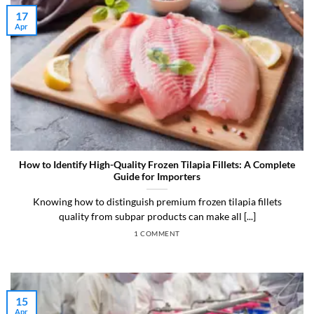
17
Apr
How to Identify High-Quality Frozen Tilapia Fillets: A Complete
Guide for Importers
Knowing how to distinguish premium frozen tilapia fillets
quality from subpar products can make all [...]
1 COMMENT
15
Apr