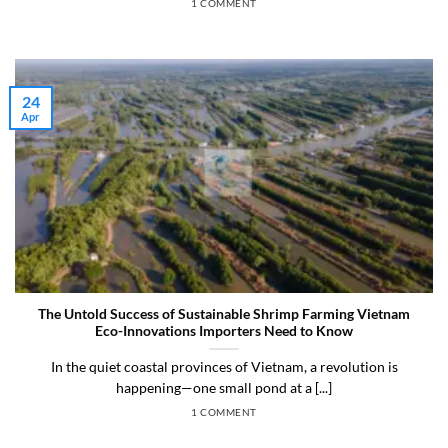
1 COMMENT
24
Apr
The Untold Success of Sustainable Shrimp Farming Vietnam
Eco-Innovations Importers Need to Know
In the quiet coastal provinces of Vietnam, a revolution is
happening—one small pond at a [...]
1 COMMENT