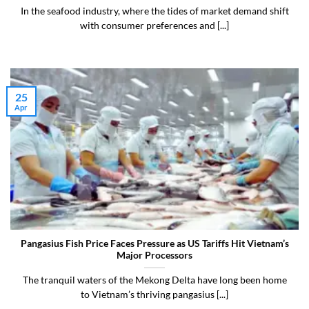
In the seafood industry, where the tides of market demand shift
with consumer preferences and [...]
25
Apr
Pangasius Fish Price Faces Pressure as US Tariffs Hit Vietnam’s
Major Processors
The tranquil waters of the Mekong Delta have long been home
to Vietnam’s thriving pangasius [...]