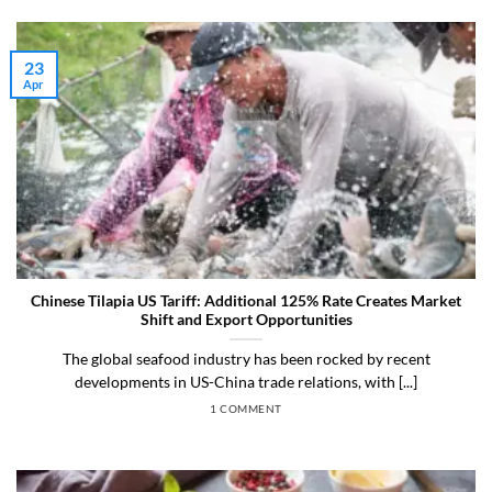
23
Apr
Chinese Tilapia US Tariff: Additional 125% Rate Creates Market
Shift and Export Opportunities
The global seafood industry has been rocked by recent
developments in US-China trade relations, with [...]
1 COMMENT