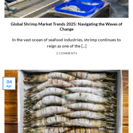
Global Shrimp Market Trends 2025: Navigating the Waves of
Change
In the vast ocean of seafood industries, shrimp continues to
reign as one of the [...]
2 COMMENTS
04
Apr