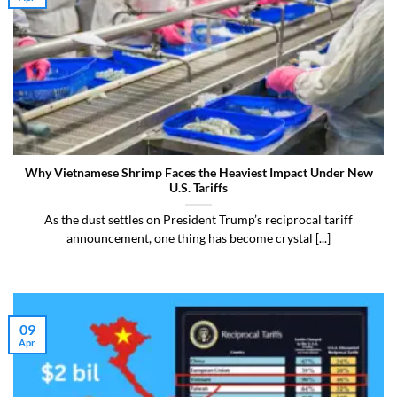
Why Vietnamese Shrimp Faces the Heaviest Impact Under New
U.S. Tariffs
As the dust settles on President Trump’s reciprocal tariff
announcement, one thing has become crystal [...]
09
Apr