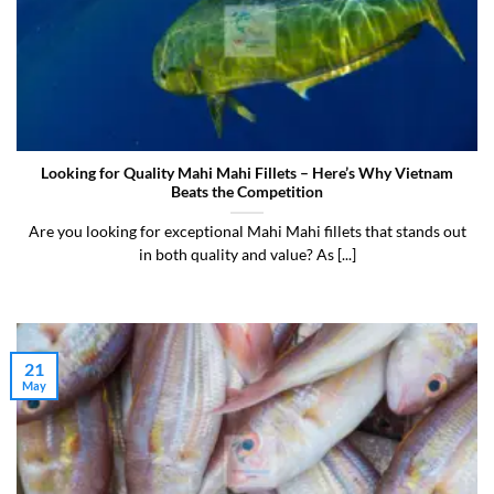
Looking for Quality Mahi Mahi Fillets – Here’s Why Vietnam
Beats the Competition
Are you looking for exceptional Mahi Mahi fillets that stands out
in both quality and value? As [...]
21
May