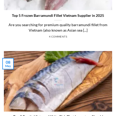
Top 5 Frozen Barramundi Fillet Vietnam Supplier in 2025
Are you searching for premium quality barramundi fillet from
Vietnam (also known as Asian sea [...]
4 COMMENTS
08
May