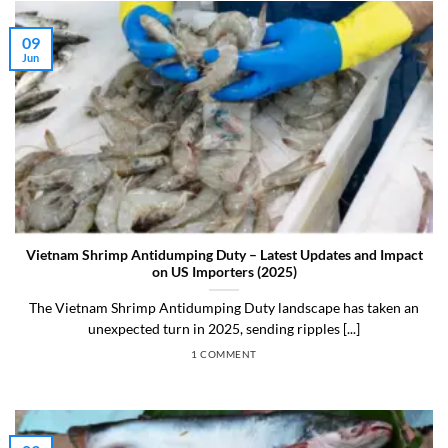
09
Jun
Vietnam Shrimp Antidumping Duty – Latest Updates and Impact
on US Importers (2025)
The Vietnam Shrimp Antidumping Duty landscape has taken an
unexpected turn in 2025, sending ripples [...]
1 COMMENT