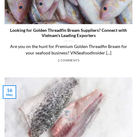
Looking for Golden Threadfin Bream Suppliers? Connect with
Vietnam’s Leading Exporters
Are you on the hunt for Premium Golden Threadfin Bream for
your seafood business? VNSeafoodInsider [...]
2 COMMENTS
16
May