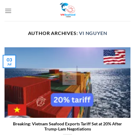
Skip
to
content
AUTHOR ARCHIVES:
VI NGUYEN
03
Jul
Breaking: Vietnam Seafood Exports Tariff Set at 20% After
Trump-Lam Negotiations