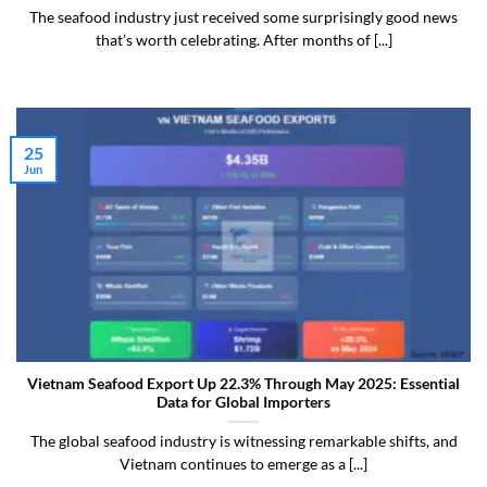
The seafood industry just received some surprisingly good news
that’s worth celebrating. After months of [...]
25
Jun
Vietnam Seafood Export Up 22.3% Through May 2025: Essential
Data for Global Importers
The global seafood industry is witnessing remarkable shifts, and
Vietnam continues to emerge as a [...]