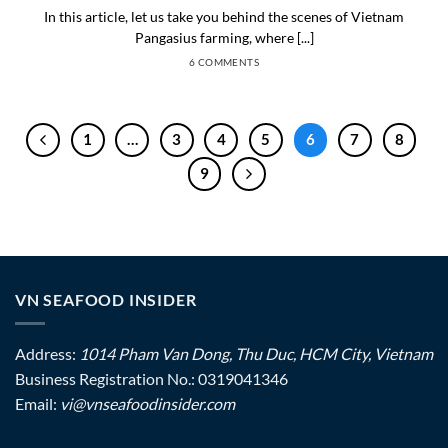
In this article, let us take you behind the scenes of Vietnam
Pangasius farming, where [...]
6 COMMENTS
1
…
3
4
5
6
7
8
9
VN SEAFOOD INSIDER
Address:
1014 Pham Van Dong, Thu Duc, HCM City, Vietnam
Business Registration No.: 0319041346
Email:
vi@vnseafoodinsider.com