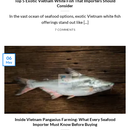
Top 5 Exotic Vietnam White Fish That Importers Should
Consider
In the vast ocean of seafood options, exotic Vietnam white fish
offerings stand out like [...]
7 COMMENTS
06
May
Inside Vietnam Pangasius Farming: What Every Seafood
Importer Must Know Before Buying