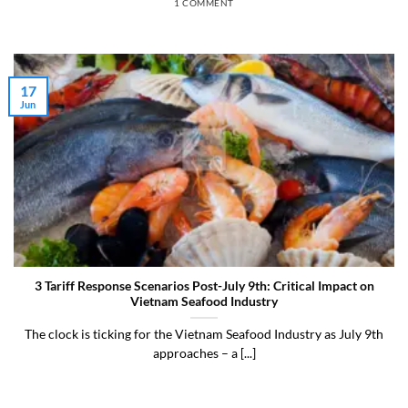
1 COMMENT
17
Jun
3 Tariff Response Scenarios Post-July 9th: Critical Impact on
Vietnam Seafood Industry
The clock is ticking for the Vietnam Seafood Industry as July 9th
approaches – a [...]