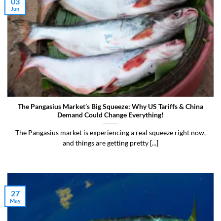
03
Jun
The Pangasius Market’s Big Squeeze: Why US Tariffs & China
Demand Could Change Everything!
The Pangasius market is experiencing a real squeeze right now,
and things are getting pretty [...]
27
May