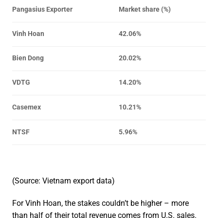
Pangasius Exporter
Market share (%)
Vinh Hoan
42.06%
Bien Dong
20.02%
VDTG
14.20%
Casemex
10.21%
NTSF
5.96%
(Source: Vietnam export data)
For Vinh Hoan, the stakes couldn’t be higher – more
than half of their total revenue comes from U.S. sales.