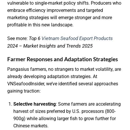
vulnerable to single-market policy shifts. Producers who
embrace efficiency improvements and targeted
marketing strategies will emerge stronger and more
profitable in this new landscape.
Top 6
Vietnam Seafood Export Products
See more:
2024 – Market Insights and Trends 2025
Farmer Responses and Adaptation Strategies
Pangasius farmers, no strangers to market volatility, are
already developing adaptation strategies. At
VNSeafoodInsider, we’ve identified several approaches
gaining traction:
Selective harvesting
: Some farmers are accelerating
harvest of sizes preferred by U.S. processors (800-
900g) while allowing larger fish to grow further for
Chinese markets.