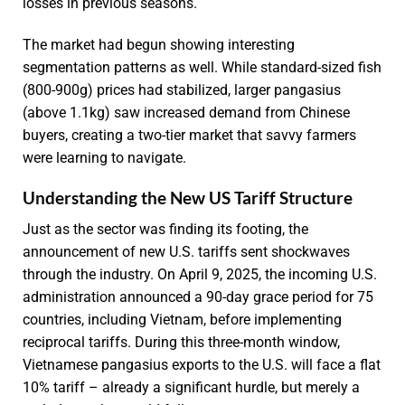
losses in previous seasons.
The market had begun showing interesting
segmentation patterns as well. While standard-sized fish
(800-900g) prices had stabilized, larger pangasius
(above 1.1kg) saw increased demand from Chinese
buyers, creating a two-tier market that savvy farmers
were learning to navigate.
Understanding the New US Tariff Structure
Just as the sector was finding its footing, the
announcement of new U.S. tariffs sent shockwaves
through the industry. On April 9, 2025, the incoming U.S.
administration announced a 90-day grace period for 75
countries, including Vietnam, before implementing
reciprocal tariffs. During this three-month window,
Vietnamese pangasius exports to the U.S. will face a flat
10% tariff – already a significant hurdle, but merely a