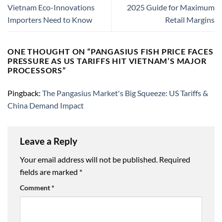
Vietnam Eco-Innovations
2025 Guide for Maximum
Importers Need to Know
Retail Margins
ONE THOUGHT ON “
PANGASIUS FISH PRICE FACES
PRESSURE AS US TARIFFS HIT VIETNAM’S MAJOR
PROCESSORS
”
Pingback:
The Pangasius Market's Big Squeeze: US Tariffs &
China Demand Impact
Leave a Reply
Your email address will not be published.
Required
fields are marked
*
Comment
*