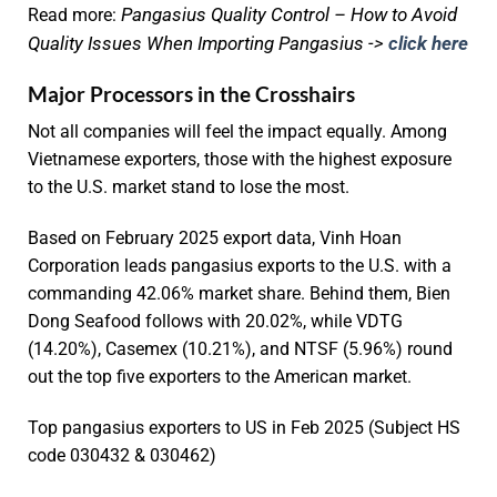
Pangasius Quality Control – How to Avoid
Read more:
Quality Issues When Importing Pangasius ->
click here
Major Processors in the Crosshairs
Not all companies will feel the impact equally. Among
Vietnamese exporters, those with the highest exposure
to the U.S. market stand to lose the most.
Based on February 2025 export data, Vinh Hoan
Corporation leads pangasius exports to the U.S. with a
commanding 42.06% market share. Behind them, Bien
Dong Seafood follows with 20.02%, while VDTG
(14.20%), Casemex (10.21%), and NTSF (5.96%) round
out the top five exporters to the American market.
Top pangasius exporters to US in Feb 2025 (Subject HS
code 030432 & 030462)