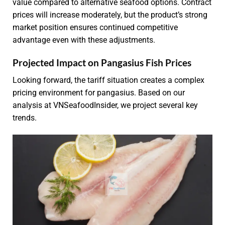
value compared to alternative seafood options. Contract
prices will increase moderately, but the product’s strong
market position ensures continued competitive
advantage even with these adjustments.
Projected Impact on Pangasius Fish Prices
Looking forward, the tariff situation creates a complex
pricing environment for pangasius. Based on our
analysis at VNSeafoodInsider, we project several key
trends.