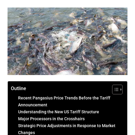
Outline
Recent Pangasius Price Trends Before the Tariff
Announcement
Understanding the New US Tariff Structure
Major Processors in the Crosshairs
Strategic Price Adjustments in Response to Market
Changes