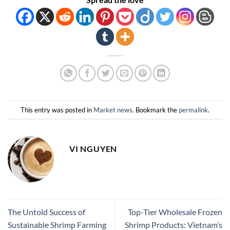
This entry was posted in
Market news
. Bookmark the
permalink
.
VI NGUYEN
The Untold Success of
Top-Tier Wholesale Frozen
Sustainable Shrimp Farming
Shrimp Products: Vietnam’s