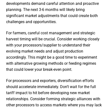
developments demand careful attention and proactive
planning. The next 3-6 months will likely bring
significant market adjustments that could create both
challenges and opportunities.
For farmers, careful cost management and strategic
harvest timing will be crucial. Consider working closely
with your processors/supplier to understand their
evolving market needs and adjust production
accordingly. This might be a good time to experiment
with alternative growing methods or feeding regimes
that could lower your break-even point.
For processors and exporters, diversification efforts
should accelerate immediately. Don’t wait for the full
tariff impact to hit before developing new market
relationships. Consider forming strategic alliances with
other processors to access markets where you may lack