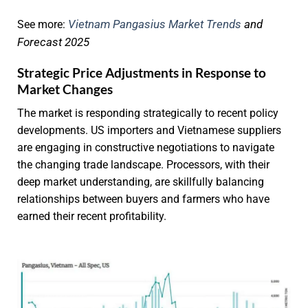
Vietnam Pangasius Market Trends
and
See more:
Forecast 2025
Strategic Price Adjustments in Response to
Market Changes
The market is responding strategically to recent policy
developments. US importers and Vietnamese suppliers
are engaging in constructive negotiations to navigate
the changing trade landscape. Processors, with their
deep market understanding, are skillfully balancing
relationships between buyers and farmers who have
earned their recent profitability.