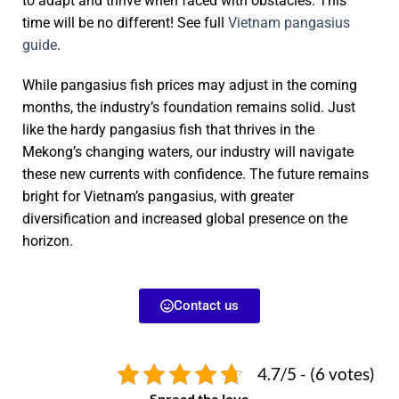
to adapt and thrive when faced with obstacles. This
time will be no different! See full
Vietnam pangasius
guide
.
While pangasius fish prices may adjust in the coming
months, the industry’s foundation remains solid. Just
like the hardy pangasius fish that thrives in the
Mekong’s changing waters, our industry will navigate
these new currents with confidence. The future remains
bright for Vietnam’s pangasius, with greater
diversification and increased global presence on the
horizon.
Contact us
4.7/5 - (6 votes)
Spread the love