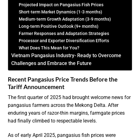
Projected Impact on Pangasius Fish Prices
Short-term Market Dynamics (1-3 months)
Medium-term Growth Adaptation (3-9 months)
Long-term Positive Outlook (9+ months)
Farmer Responses and Adaptation Strategies
Processor and Exporter Diversification Efforts
What Does This Mean for You?
Vietnam Pangasius Industry- Ready to Overcome
Challenges and Embrace the Future
Recent Pangasius Price Trends Before the
Tariff Announcement
The first quarter of 2025 had brought welcome news for
pangasius farmers across the Mekong Delta. After
enduring years of razor-thin margins, farmgate prices
had finally climbed to respectable levels.
As of early April 2025, pangasius fish prices were