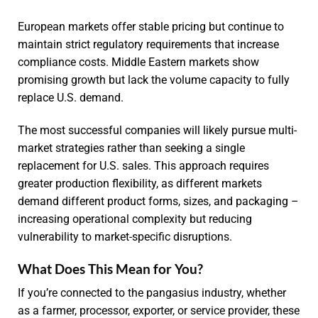
European markets offer stable pricing but continue to
maintain strict regulatory requirements that increase
compliance costs. Middle Eastern markets show
promising growth but lack the volume capacity to fully
replace U.S. demand.
The most successful companies will likely pursue multi-
market strategies rather than seeking a single
replacement for U.S. sales. This approach requires
greater production flexibility, as different markets
demand different product forms, sizes, and packaging –
increasing operational complexity but reducing
vulnerability to market-specific disruptions.
What Does This Mean for You?
If you’re connected to the pangasius industry, whether
as a farmer, processor, exporter, or service provider, these