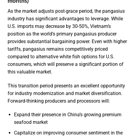
months)
As the market adjusts post-grace period, the pangasius
industry has significant advantages to leverage. While
U.S. imports may decrease by 30-50%, Vietnam’s
position as the world’s primary pangasius producer
provides substantial bargaining power. Even with higher
tariffs, pangasius remains competitively priced
compared to alternative white fish options for U.S.
consumers, which will preserve a significant portion of
this valuable market.
This transition period presents an excellent opportunity
for industry modernization and market diversification.
Forward-thinking producers and processors will:
Expand their presence in China’s growing premium
seafood market
Capitalize on improving consumer sentiment in the