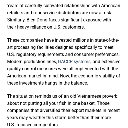
Years of carefully cultivated relationships with American
retailers and foodservice distributors are now at risk.
Similarly, Bien Dong faces significant exposure with
their heavy reliance on U.S. customers.
These companies have invested millions in state-of-the-
art processing facilities designed specifically to meet
U.S. regulatory requirements and consumer preferences.
Modern production lines,
HACCP systems
, and extensive
quality control measures were all implemented with the
American market in mind. Now, the economic viability of
these investments hangs in the balance.
The situation reminds us of an old Vietnamese proverb
about not putting all your fish in one basket. Those
companies that diversified their export markets in recent
years may weather this storm better than their more
U.S.-focused competitors.