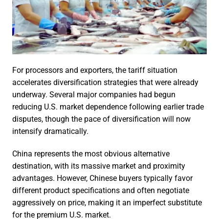
For processors and exporters, the tariff situation
accelerates diversification strategies that were already
underway. Several major companies had begun
reducing U.S. market dependence following earlier trade
disputes, though the pace of diversification will now
intensify dramatically.
China represents the most obvious alternative
destination, with its massive market and proximity
advantages. However, Chinese buyers typically favor
different product specifications and often negotiate
aggressively on price, making it an imperfect substitute
for the premium U.S. market.