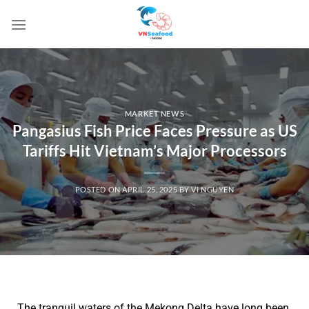
MARKET NEWS
Pangasius Fish Price Faces Pressure as US
Tariffs Hit Vietnam’s Major Processors
POSTED ON
APRIL 25, 2025
BY
VI NGUYEN
The tranquil waters of the Mekong Delta have long been