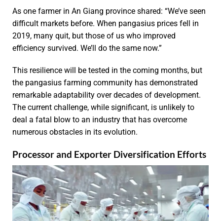
As one farmer in An Giang province shared: “We’ve seen
difficult markets before. When pangasius prices fell in
2019, many quit, but those of us who improved
efficiency survived. We’ll do the same now.”
This resilience will be tested in the coming months, but
the pangasius farming community has demonstrated
remarkable adaptability over decades of development.
The current challenge, while significant, is unlikely to
deal a fatal blow to an industry that has overcome
numerous obstacles in its evolution.
Processor and Exporter Diversification Efforts