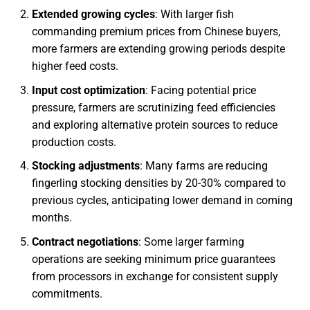
Extended growing cycles
: With larger fish
commanding premium prices from Chinese buyers,
more farmers are extending growing periods despite
higher feed costs.
Input cost optimization
: Facing potential price
pressure, farmers are scrutinizing feed efficiencies
and exploring alternative protein sources to reduce
production costs.
Stocking adjustments
: Many farms are reducing
fingerling stocking densities by 20-30% compared to
previous cycles, anticipating lower demand in coming
months.
Contract negotiations
: Some larger farming
operations are seeking minimum price guarantees
from processors in exchange for consistent supply
commitments.