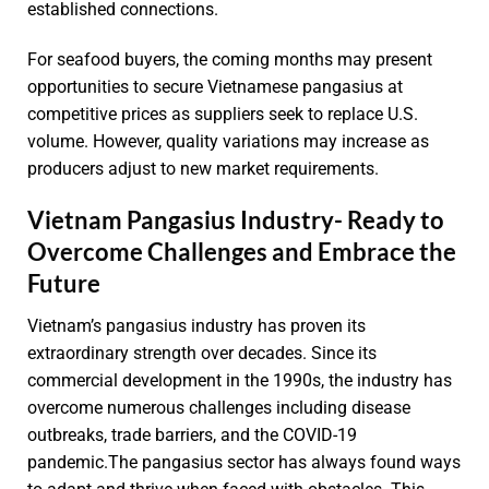
established connections.
For seafood buyers, the coming months may present
opportunities to secure Vietnamese pangasius at
competitive prices as suppliers seek to replace U.S.
volume. However, quality variations may increase as
producers adjust to new market requirements.
Vietnam Pangasius Industry- Ready to
Overcome Challenges and Embrace the
Future
Vietnam’s pangasius industry has proven its
extraordinary strength over decades. Since its
commercial development in the 1990s, the industry has
overcome numerous challenges including disease
outbreaks, trade barriers, and the COVID-19
pandemic.The pangasius sector has always found ways