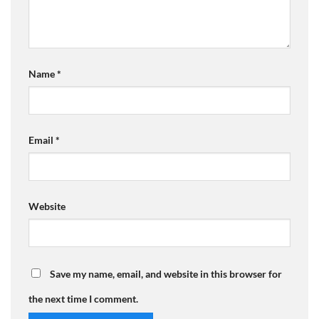
Name
*
Email
*
Website
Save my name, email, and website in this browser for
the next time I comment.