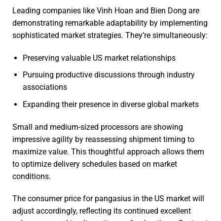
Leading companies like Vinh Hoan and Bien Dong are
demonstrating remarkable adaptability by implementing
sophisticated market strategies. They’re simultaneously:
Preserving valuable US market relationships
Pursuing productive discussions through industry
associations
Expanding their presence in diverse global markets
Small and medium-sized processors are showing
impressive agility by reassessing shipment timing to
maximize value. This thoughtful approach allows them
to optimize delivery schedules based on market
conditions.
The consumer price for pangasius in the US market will
adjust accordingly, reflecting its continued excellent