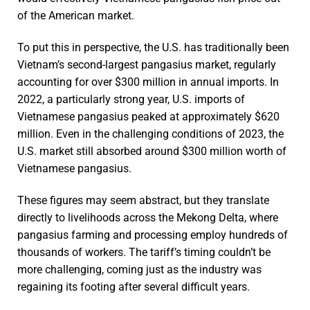
of the American market.
To put this in perspective, the U.S. has traditionally been
Vietnam’s second-largest pangasius market, regularly
accounting for over $300 million in annual imports. In
2022, a particularly strong year, U.S. imports of
Vietnamese pangasius peaked at approximately $620
million. Even in the challenging conditions of 2023, the
U.S. market still absorbed around $300 million worth of
Vietnamese pangasius.
These figures may seem abstract, but they translate
directly to livelihoods across the Mekong Delta, where
pangasius farming and processing employ hundreds of
thousands of workers. The tariff’s timing couldn’t be
more challenging, coming just as the industry was
regaining its footing after several difficult years.