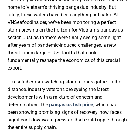
home to Vietnam’s thriving pangasius industry. But
lately, these waters have been anything but calm. At
VNSeafoodInsider, we’ve been monitoring a perfect
storm brewing on the horizon for Vietnam’s pangasius
sector. Just as farmers were finally seeing some light
after years of pandemic-induced challenges, a new
threat looms large – U.S. tariffs that could
fundamentally reshape the economics of this crucial
export.
Like a fisherman watching storm clouds gather in the
distance, industry veterans are eyeing the latest
developments with a mixture of concern and
determination. The
pangasius fish price
, which had
been showing promising signs of recovery, now faces
significant downward pressure that could ripple through
the entire supply chain.