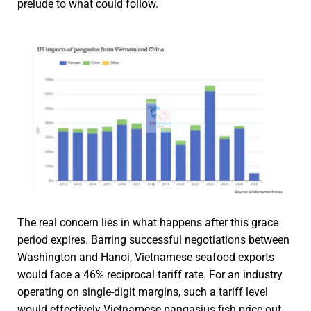
prelude to what could follow.
The real concern lies in what happens after this grace
period expires. Barring successful negotiations between
Washington and Hanoi, Vietnamese seafood exports
would face a 46% reciprocal tariff rate. For an industry
operating on single-digit margins, such a tariff level
would effectively Vietnamese pangasius fish price out