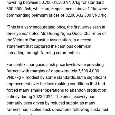
hovering between 30,700-31,500 VND/kg for standard
800-900g fish, while larger specimens above 1.1kg were
commanding premium prices of 32,000-32,500 VND/kg.
“This is a very encouraging price, the first we’ve seen in
three years,” noted Mr. Duong Nghia Quoc, Chairman of
the Vietnam Pangasius Association, in a recent
statement that captured the cautious optimism
spreading through farming communities.
For context, pangasius fish price levels were providing
farmers with margins of approximately 3,500-4,000
VND/kg – modest by some standards, but a significant
improvement over the loss-making conditions that had
forced many smaller operations to abandon production
entirely during 2023-2024. The price recovery had
primarily been driven by reduced supply, as many
farmers had scaled back operations following sustained