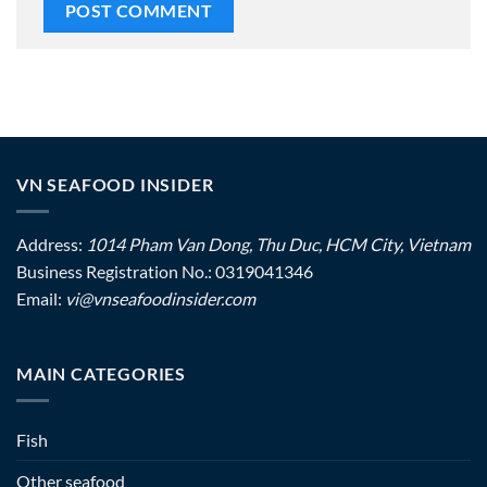
VN SEAFOOD INSIDER
Address:
1014 Pham Van Dong, Thu Duc, HCM City, Vietnam
Business Registration No.: 0319041346
Email:
vi@vnseafoodinsider.com
MAIN CATEGORIES
Fish
Other seafood