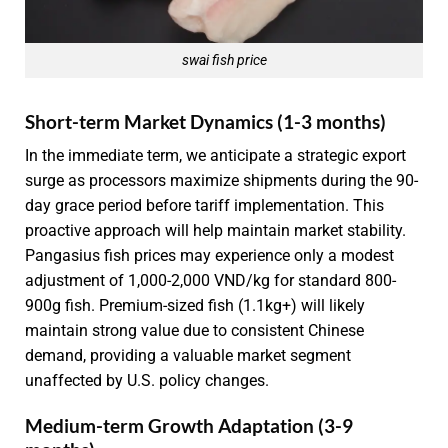
swai fish price
Short-term Market Dynamics (1-3 months)
In the immediate term, we anticipate a strategic export
surge as processors maximize shipments during the 90-
day grace period before tariff implementation. This
proactive approach will help maintain market stability.
Pangasius fish prices may experience only a modest
adjustment of 1,000-2,000 VND/kg for standard 800-
900g fish. Premium-sized fish (1.1kg+) will likely
maintain strong value due to consistent Chinese
demand, providing a valuable market segment
unaffected by U.S. policy changes.
Medium-term Growth Adaptation (3-9