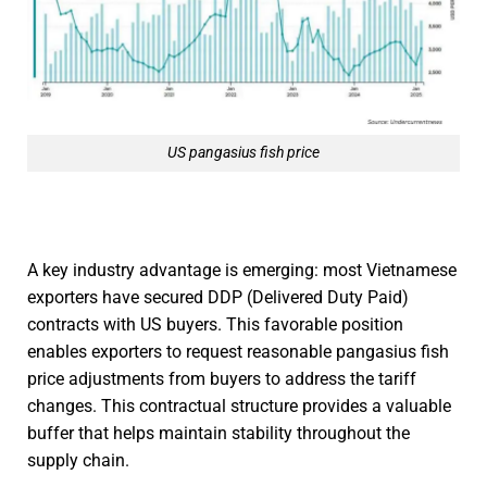
US pangasius fish price
A key industry advantage is emerging: most Vietnamese
exporters have secured DDP (Delivered Duty Paid)
contracts with US buyers. This favorable position
enables exporters to request reasonable pangasius fish
price adjustments from buyers to address the tariff
changes. This contractual structure provides a valuable
buffer that helps maintain stability throughout the
supply chain.