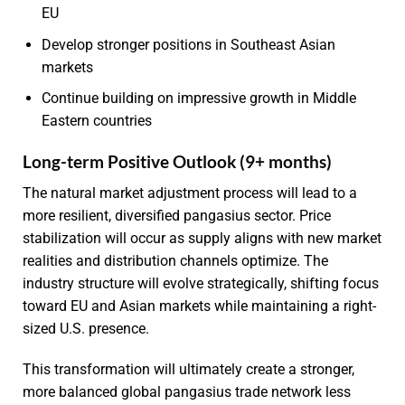
EU
Develop stronger positions in Southeast Asian
markets
Continue building on impressive growth in Middle
Eastern countries
Long-term Positive Outlook (9+ months)
The natural market adjustment process will lead to a
more resilient, diversified pangasius sector. Price
stabilization will occur as supply aligns with new market
realities and distribution channels optimize. The
industry structure will evolve strategically, shifting focus
toward EU and Asian markets while maintaining a right-
sized U.S. presence.
This transformation will ultimately create a stronger,
more balanced global pangasius trade network less