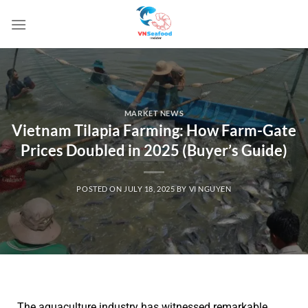
MARKET NEWS
Vietnam Tilapia Farming: How Farm-Gate
Prices Doubled in 2025 (Buyer’s Guide)
POSTED ON
JULY 18, 2025
BY
VI NGUYEN
The aquaculture industry has witnessed remarkable