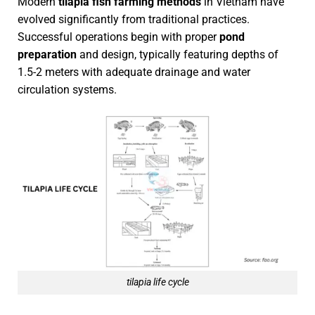
Modern
tilapia fish farming methods
in Vietnam have
evolved significantly from traditional practices.
Successful operations begin with proper
pond
preparation
and design, typically featuring depths of
1.5-2 meters with adequate drainage and water
circulation systems.
tilapia life cycle