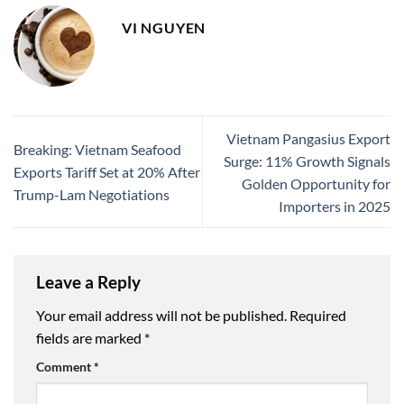
VI NGUYEN
Vietnam Pangasius Export
Breaking: Vietnam Seafood
Surge: 11% Growth Signals
Exports Tariff Set at 20% After
Golden Opportunity for
Trump-Lam Negotiations
Importers in 2025
Leave a Reply
Your email address will not be published.
Required
fields are marked
*
Comment
*