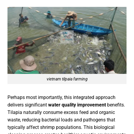
vietnam tilpaia farming
Perhaps most importantly, this integrated approach
delivers significant
water quality improvement
benefits.
Tilapia naturally consume excess feed and organic
waste, reducing bacterial loads and pathogens that
typically affect shrimp populations. This biological