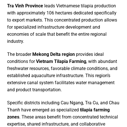
Tra Vinh Province
leads Vietnamese tilapia production
with approximately 106 hectares dedicated specifically
to export markets. This concentrated production allows
for specialized infrastructure development and
economies of scale that benefit the entire regional
industry.
The broader
Mekong Delta region
provides ideal
conditions for
Vietnam Tilapia Farming
, with abundant
freshwater resources, favorable climate conditions, and
established aquaculture infrastructure. This region’s
extensive canal system facilitates water management
and product transportation.
Specific districts including Cau Ngang, Tra Cu, and Chau
Thanh have emerged as specialized
tilapia farming
zones
. These areas benefit from concentrated technical
expertise, shared infrastructure, and collaborative