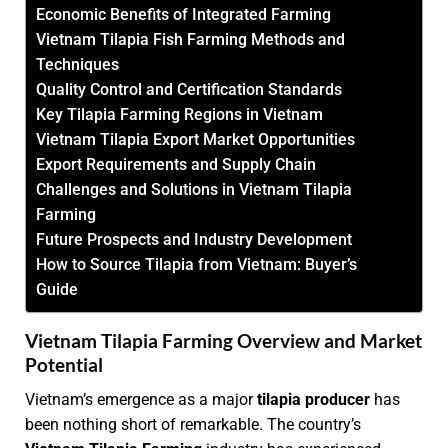
Economic Benefits of Integrated Farming
Vietnam Tilapia Fish Farming Methods and
Techniques
Quality Control and Certification Standards
Key Tilapia Farming Regions in Vietnam
Vietnam Tilapia Export Market Opportunities
Export Requirements and Supply Chain
Challenges and Solutions in Vietnam Tilapia
Farming
Future Prospects and Industry Development
How to Source Tilapia from Vietnam: Buyer’s
Guide
Vietnam Tilapia Farming Overview and Market
Potential
Vietnam’s emergence as a major
tilapia producer
has
been nothing short of remarkable. The country’s