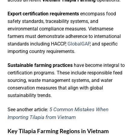
Export certification requirements
encompass food
safety standards, traceability systems, and
environmental compliance measures. Vietnamese
farmers must demonstrate adherence to international
standards including HACCP,
GlobalGAP
, and specific
importing country requirements.
Sustainable farming practices
have become integral to
certification programs. These include responsible feed
sourcing, waste management systems, and water
conservation measures that align with global
sustainability trends.
5 Common Mistakes When
See another article:
Importing Tilapia from Vietnam
Key Tilapia Farming Regions in Vietnam