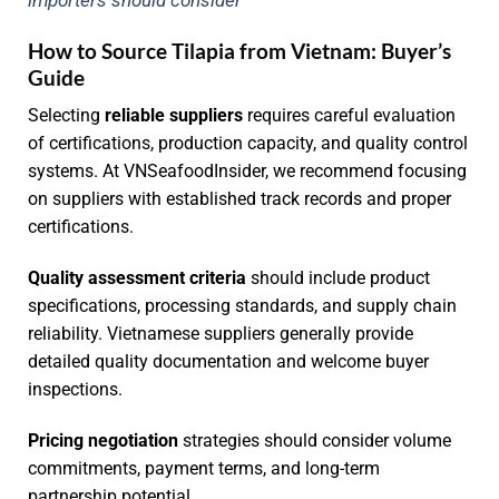
How to Source Tilapia from Vietnam: Buyer’s
Guide
Selecting
reliable suppliers
requires careful evaluation
of certifications, production capacity, and quality control
systems. At VNSeafoodInsider, we recommend focusing
on suppliers with established track records and proper
certifications.
Quality assessment criteria
should include product
specifications, processing standards, and supply chain
reliability. Vietnamese suppliers generally provide
detailed quality documentation and welcome buyer
inspections.
Pricing negotiation
strategies should consider volume
commitments, payment terms, and long-term
partnership potential.