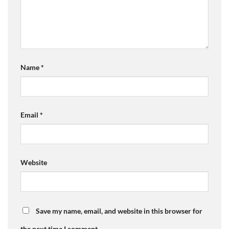
Name
*
Email
*
Website
Save my name, email, and website in this browser for
the next time I comment.