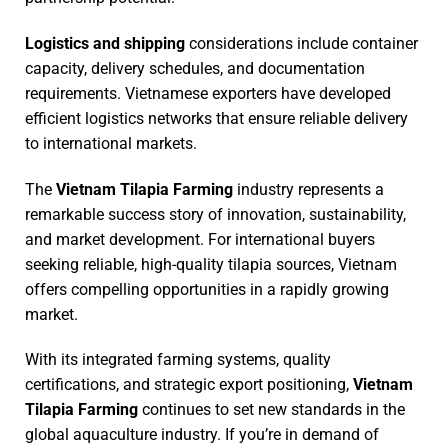
Logistics and shipping
considerations include container
capacity, delivery schedules, and documentation
requirements. Vietnamese exporters have developed
efficient logistics networks that ensure reliable delivery
to international markets.
The
Vietnam Tilapia Farming
industry represents a
remarkable success story of innovation, sustainability,
and market development. For international buyers
seeking reliable, high-quality tilapia sources, Vietnam
offers compelling opportunities in a rapidly growing
market.
With its integrated farming systems, quality
certifications, and strategic export positioning,
Vietnam
Tilapia Farming
continues to set new standards in the
global aquaculture industry. If you’re in demand of