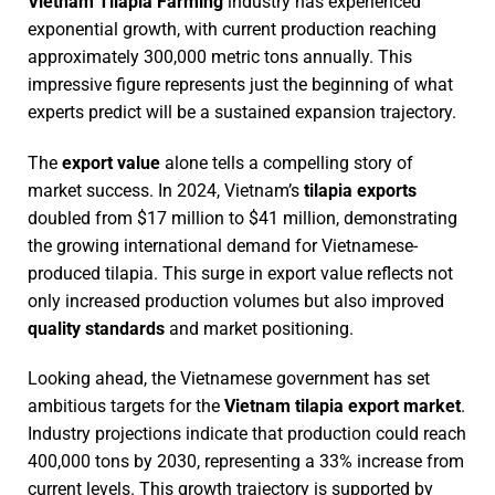
Vietnam Tilapia Farming
industry has experienced
exponential growth, with current production reaching
approximately 300,000 metric tons annually. This
impressive figure represents just the beginning of what
experts predict will be a sustained expansion trajectory.
The
export value
alone tells a compelling story of
market success. In 2024, Vietnam’s
tilapia exports
doubled from $17 million to $41 million, demonstrating
the growing international demand for Vietnamese-
produced tilapia. This surge in export value reflects not
only increased production volumes but also improved
quality standards
and market positioning.
Looking ahead, the Vietnamese government has set
ambitious targets for the
Vietnam tilapia export market
.
Industry projections indicate that production could reach
400,000 tons by 2030, representing a 33% increase from
current levels. This growth trajectory is supported by