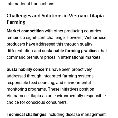
international transactions.
Challenges and Solutions in Vietnam Tilapia
Farming
Market competition
with other producing countries
remains a significant challenge. However, Vietnamese
producers have addressed this through quality
differentiation and
sustainable farming practices
that
command premium prices in international markets.
Sustainability concerns
have been proactively
addressed through integrated farming systems,
responsible feed sourcing, and environmental
monitoring programs. These initiatives position
Vietnamese tilapia as an environmentally responsible
choice for conscious consumers.
Technical challenges
including disease management