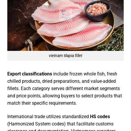
vietnam tilapia fillet
Export classifications
include frozen whole fish, fresh
chilled products, dried preparations, and value-added
fillets. Each category serves different market segments
and price points, allowing buyers to select products that
match their specific requirements.
International trade utilizes standardized
HS codes
(Harmonized System codes) that facilitate customs