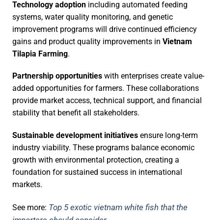
Technology adoption
including automated feeding
systems, water quality monitoring, and genetic
improvement programs will drive continued efficiency
gains and product quality improvements in
Vietnam
Tilapia Farming
.
Partnership opportunities
with enterprises create value-
added opportunities for farmers. These collaborations
provide market access, technical support, and financial
stability that benefit all stakeholders.
Sustainable development initiatives
ensure long-term
industry viability. These programs balance economic
growth with environmental protection, creating a
foundation for sustained success in international
markets.
Top 5 exotic vietnam white fish that the
See more:
importers should consider