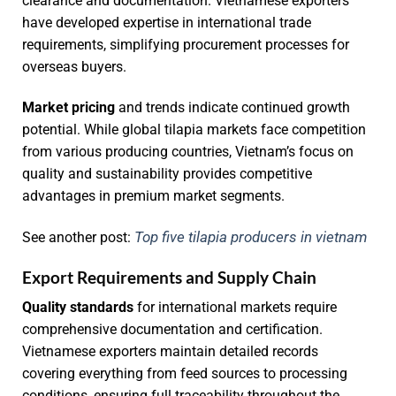
clearance and documentation. Vietnamese exporters
have developed expertise in international trade
requirements, simplifying procurement processes for
overseas buyers.
Market pricing
and trends indicate continued growth
potential. While global tilapia markets face competition
from various producing countries, Vietnam’s focus on
quality and sustainability provides competitive
advantages in premium market segments.
Top five tilapia producers in vietnam
See another post:
Export Requirements and Supply Chain
Quality standards
for international markets require
comprehensive documentation and certification.
Vietnamese exporters maintain detailed records
covering everything from feed sources to processing
conditions, ensuring full traceability throughout the