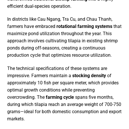
efficient dual-species operation.
In districts like Cau Ngang, Tra Cu, and Chau Thanh,
farmers have embraced
rotational farming systems
that
maximize pond utilization throughout the year. This
approach involves cultivating tilapia in existing shrimp
ponds during off-seasons, creating a continuous
production cycle that optimizes resource utilization.
The technical specifications of these systems are
impressive. Farmers maintain a
stocking density
of
approximately 10 fish per square meter, which provides
optimal growth conditions while preventing
overcrowding. The
farming cycle
spans five months,
during which tilapia reach an average weight of 700-750
grams—ideal for both domestic consumption and export
markets.