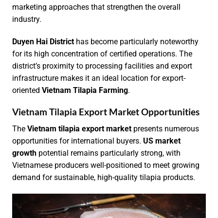
marketing approaches that strengthen the overall
industry.
Duyen Hai District
has become particularly noteworthy
for its high concentration of certified operations. The
district’s proximity to processing facilities and export
infrastructure makes it an ideal location for export-
oriented
Vietnam Tilapia Farming
.
Vietnam Tilapia Export Market Opportunities
The
Vietnam tilapia export market
presents numerous
opportunities for international buyers.
US market
growth
potential remains particularly strong, with
Vietnamese producers well-positioned to meet growing
demand for sustainable, high-quality tilapia products.