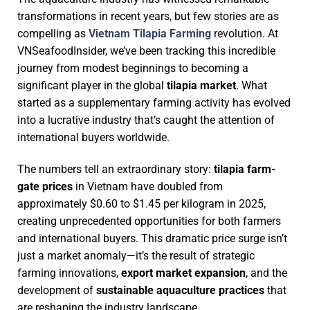
transformations in recent years, but few stories are as
compelling as
Vietnam Tilapia Farming
revolution. At
VNSeafoodInsider, we’ve been tracking this incredible
journey from modest beginnings to becoming a
significant player in the global
tilapia market
. What
started as a supplementary farming activity has evolved
into a lucrative industry that’s caught the attention of
international buyers worldwide.
The numbers tell an extraordinary story:
tilapia farm-
gate prices
in Vietnam have doubled from
approximately $0.60 to $1.45 per kilogram in 2025,
creating unprecedented opportunities for both farmers
and international buyers. This dramatic price surge isn’t
just a market anomaly—it’s the result of strategic
farming innovations,
export market expansion
, and the
development of
sustainable aquaculture practices
that
are reshaping the industry landscape.