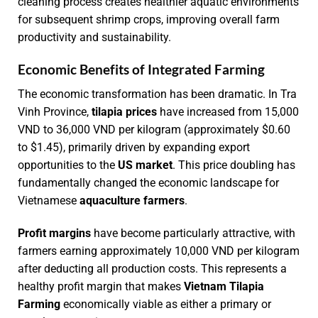
cleaning process creates healthier aquatic environments
for subsequent shrimp crops, improving overall farm
productivity and sustainability.
Economic Benefits of Integrated Farming
The economic transformation has been dramatic. In Tra
Vinh Province,
tilapia prices
have increased from 15,000
VND to 36,000 VND per kilogram (approximately $0.60
to $1.45), primarily driven by expanding export
opportunities to the
US market
. This price doubling has
fundamentally changed the economic landscape for
Vietnamese
aquaculture farmers
.
Profit margins
have become particularly attractive, with
farmers earning approximately 10,000 VND per kilogram
after deducting all production costs. This represents a
healthy profit margin that makes
Vietnam Tilapia
Farming
economically viable as either a primary or