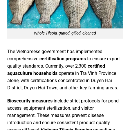
Whole Tilapia, gutted, gilled, cleaned
The Vietnamese government has implemented
comprehensive
certification programs
to ensure export
quality standards. Currently, over 2,300
certified
aquaculture households
operate in Tra Vinh Province
alone, with certifications concentrated in Duyen Hai
District, Duyen Hai Town, and other key farming areas.
Biosecurity measures
include strict protocols for pond
access, equipment sterilization, and visitor
management. These measures prevent disease
introduction and ensure consistent product quality
across different
Vietnam Tilapia Farming
operations.