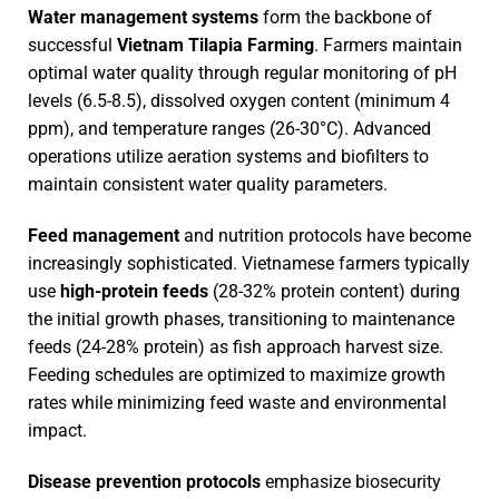
Water management systems
form the backbone of
successful
Vietnam Tilapia Farming
. Farmers maintain
optimal water quality through regular monitoring of pH
levels (6.5-8.5), dissolved oxygen content (minimum 4
ppm), and temperature ranges (26-30°C). Advanced
operations utilize aeration systems and biofilters to
maintain consistent water quality parameters.
Feed management
and nutrition protocols have become
increasingly sophisticated. Vietnamese farmers typically
use
high-protein feeds
(28-32% protein content) during
the initial growth phases, transitioning to maintenance
feeds (24-28% protein) as fish approach harvest size.
Feeding schedules are optimized to maximize growth
rates while minimizing feed waste and environmental
impact.
Disease prevention protocols
emphasize biosecurity