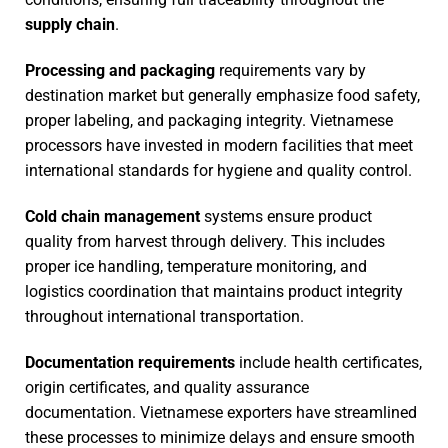
supply chain
.
Processing and packaging
requirements vary by
destination market but generally emphasize food safety,
proper labeling, and packaging integrity. Vietnamese
processors have invested in modern facilities that meet
international standards for hygiene and quality control.
Cold chain management
systems ensure product
quality from harvest through delivery. This includes
proper ice handling, temperature monitoring, and
logistics coordination that maintains product integrity
throughout international transportation.
Documentation requirements
include health certificates,
origin certificates, and quality assurance
documentation. Vietnamese exporters have streamlined
these processes to minimize delays and ensure smooth