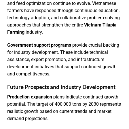
and feed optimization continue to evolve. Vietnamese
farmers have responded through continuous education,
technology adoption, and collaborative problem-solving
approaches that strengthen the entire
Vietnam Tilapia
Farming
industry.
Government support programs
provide crucial backing
for industry development. These include technical
assistance, export promotion, and infrastructure
development initiatives that support continued growth
and competitiveness.
Future Prospects and Industry Development
Production expansion
plans indicate continued growth
potential. The target of 400,000 tons by 2030 represents
realistic growth based on current trends and market
demand projections.