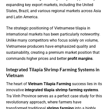
expanding key export markets, including the United
States, Brazil, and various regional markets across Asia
and Latin America.
The strategic positioning of Vietnamese tilapia in
international markets has been particularly noteworthy.
Unlike many competitors who focus solely on volume,
Vietnamese producers have emphasized quality and
sustainability, creating a premium market position that
commands higher prices and better
profit margins
.
Integrated Tilapia Shrimp Farming Systems in
Vietnam
The heart of
Vietnam Tilapia Farming
success lies in its
innovative
integrated tilapia shrimp farming systems
.
Tra Vinh Province serves as a perfect case study for this
revolutionary approach, where farmers have
transformed traditional
shrimp farming
into a highly