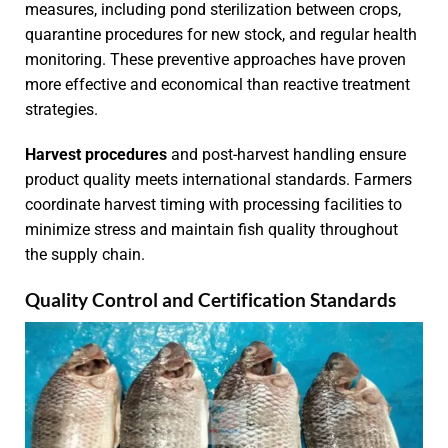
measures, including pond sterilization between crops,
quarantine procedures for new stock, and regular health
monitoring. These preventive approaches have proven
more effective and economical than reactive treatment
strategies.
Harvest procedures
and post-harvest handling ensure
product quality meets international standards. Farmers
coordinate harvest timing with processing facilities to
minimize stress and maintain fish quality throughout
the supply chain.
Quality Control and Certification Standards