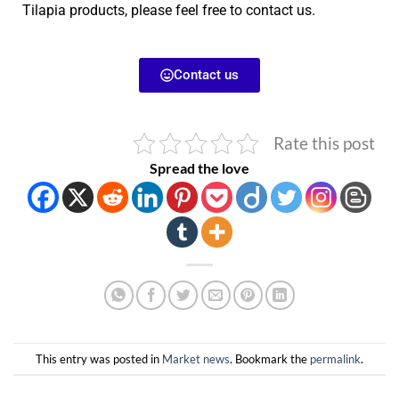
Tilapia products, please feel free to contact us.
Contact us
Rate this post
Spread the love
This entry was posted in
Market news
. Bookmark the
permalink
.