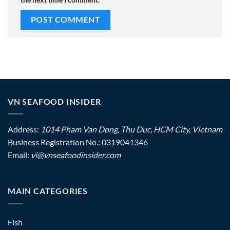
VN SEAFOOD INSIDER
Address:
1014 Pham Van Dong, Thu Duc, HCM City, Vietnam
Business Registration No.: 0319041346
Email:
vi@vnseafoodinsider.com
MAIN CATEGORIES
Fish