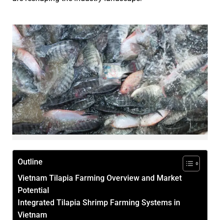
Outline
Vietnam Tilapia Farming Overview and Market
Potential
Integrated Tilapia Shrimp Farming Systems in
Vietnam