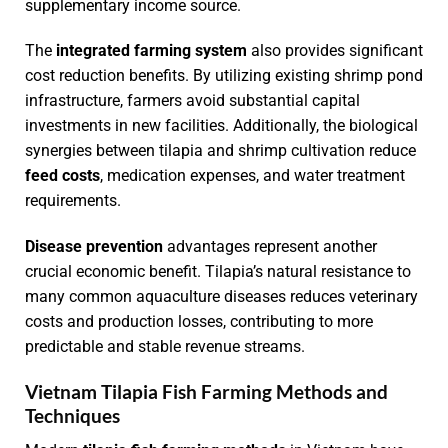
supplementary income source.
The
integrated farming system
also provides significant
cost reduction benefits. By utilizing existing shrimp pond
infrastructure, farmers avoid substantial capital
investments in new facilities. Additionally, the biological
synergies between tilapia and shrimp cultivation reduce
feed costs
, medication expenses, and water treatment
requirements.
Disease prevention
advantages represent another
crucial economic benefit. Tilapia’s natural resistance to
many common aquaculture diseases reduces veterinary
costs and production losses, contributing to more
predictable and stable revenue streams.
Vietnam Tilapia Fish Farming Methods and
Techniques