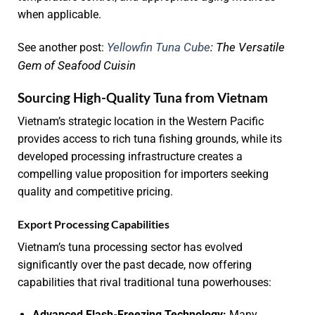
when applicable.
Yellowfin Tuna Cube
: The Versatile
See another post:
Gem of Seafood Cuisin
Sourcing High-Quality Tuna from Vietnam
Vietnam’s strategic location in the Western Pacific
provides access to rich tuna fishing grounds, while its
developed processing infrastructure creates a
compelling value proposition for importers seeking
quality and competitive pricing.
Export Processing Capabilities
Vietnam’s tuna processing sector has evolved
significantly over the past decade, now offering
capabilities that rival traditional tuna powerhouses:
Advanced Flash-Freezing Technology:
Many