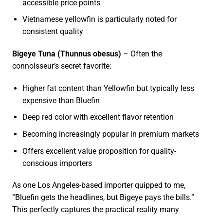
accessible price points
Vietnamese yellowfin is particularly noted for
consistent quality
Bigeye Tuna (Thunnus obesus)
– Often the
connoisseur’s secret favorite:
Higher fat content than Yellowfin but typically less
expensive than Bluefin
Deep red color with excellent flavor retention
Becoming increasingly popular in premium markets
Offers excellent value proposition for quality-
conscious importers
As one Los Angeles-based importer quipped to me,
“Bluefin gets the headlines, but Bigeye pays the bills.”
This perfectly captures the practical reality many