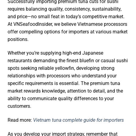
Successfully importing premium tuna cuts for sushi
requires balancing quality, consistency, sustainability,
and price—no small feat in today’s competitive market.
At VNSeafoodInsider, we believe Vietnamese processors
offer compelling options for importers at various market
positions.
Whether you’re supplying high-end Japanese
restaurants demanding the finest bluefin or casual sushi
spots seeking reliable yellowfin, developing strong
relationships with processors who understand your
specific requirements is essential. The premium tuna
market rewards knowledge, attention to detail, and the
ability to communicate quality differences to your
customers.
Read more:
Vietnam tuna complete guide for importers
As you develop your import strategy, remember that