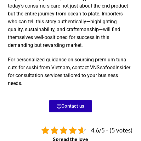
today’s consumers care not just about the end product
but the entire journey from ocean to plate. Importers
who can tell this story authentically—highlighting
quality, sustainability, and craftsmanship—will find
themselves well-positioned for success in this
demanding but rewarding market.
For personalized guidance on sourcing premium tuna
cuts for sushi from Vietnam, contact VNSeafoodInsider
for consultation services tailored to your business
needs.
Contact us
4.6/5 - (5 votes)
Spread the love