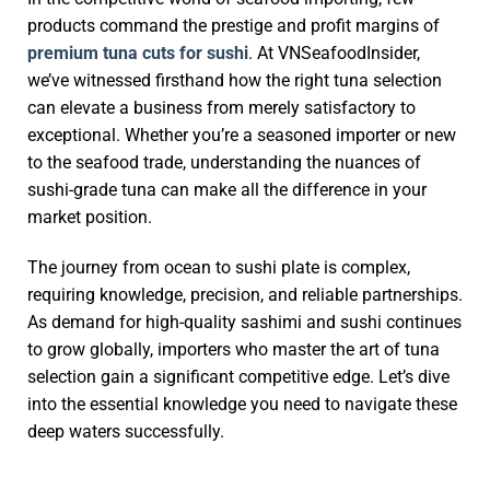
products command the prestige and profit margins of
premium tuna cuts for sushi
. At VNSeafoodInsider,
we’ve witnessed firsthand how the right tuna selection
can elevate a business from merely satisfactory to
exceptional. Whether you’re a seasoned importer or new
to the seafood trade, understanding the nuances of
sushi-grade tuna can make all the difference in your
market position.
The journey from ocean to sushi plate is complex,
requiring knowledge, precision, and reliable partnerships.
As demand for high-quality sashimi and sushi continues
to grow globally, importers who master the art of tuna
selection gain a significant competitive edge. Let’s dive
into the essential knowledge you need to navigate these
deep waters successfully.