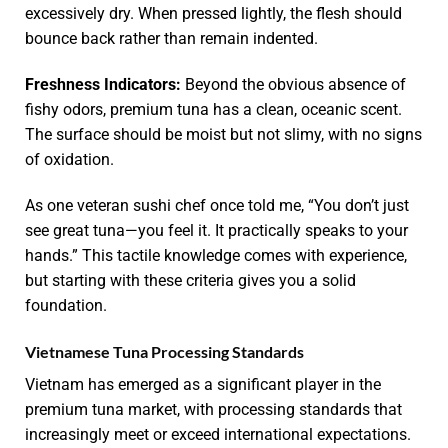
excessively dry. When pressed lightly, the flesh should
bounce back rather than remain indented.
Freshness Indicators:
Beyond the obvious absence of
fishy odors, premium tuna has a clean, oceanic scent.
The surface should be moist but not slimy, with no signs
of oxidation.
As one veteran sushi chef once told me, “You don’t just
see great tuna—you feel it. It practically speaks to your
hands.” This tactile knowledge comes with experience,
but starting with these criteria gives you a solid
foundation.
Vietnamese Tuna Processing Standards
Vietnam has emerged as a significant player in the
premium tuna market, with processing standards that
increasingly meet or exceed international expectations.