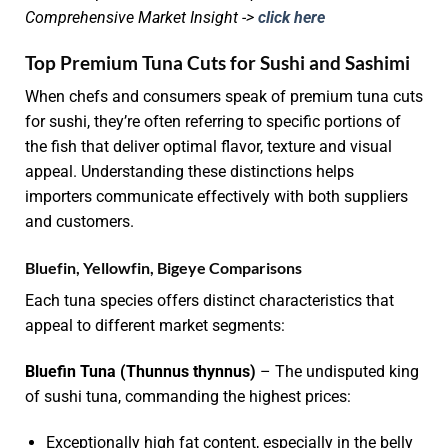
Comprehensive Market Insight ->
click here
Top Premium Tuna Cuts for Sushi and Sashimi
When chefs and consumers speak of premium tuna cuts
for sushi, they’re often referring to specific portions of
the fish that deliver optimal flavor, texture and visual
appeal. Understanding these distinctions helps
importers communicate effectively with both suppliers
and customers.
Bluefin, Yellowfin, Bigeye Comparisons
Each tuna species offers distinct characteristics that
appeal to different market segments:
Bluefin Tuna (Thunnus thynnus)
– The undisputed king
of sushi tuna, commanding the highest prices:
Exceptionally high fat content, especially in the belly