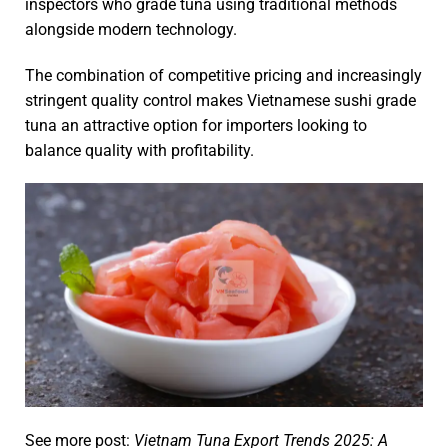
inspectors who grade tuna using traditional methods
alongside modern technology.
The combination of competitive pricing and increasingly
stringent quality control makes Vietnamese sushi grade
tuna an attractive option for importers looking to
balance quality with profitability.
See more post:
Vietnam Tuna Export Trends 2025: A