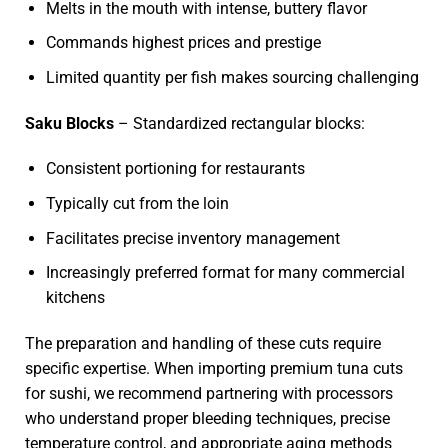
Melts in the mouth with intense, buttery flavor
Commands highest prices and prestige
Limited quantity per fish makes sourcing challenging
Saku Blocks
– Standardized rectangular blocks:
Consistent portioning for restaurants
Typically cut from the loin
Facilitates precise inventory management
Increasingly preferred format for many commercial
kitchens
The preparation and handling of these cuts require
specific expertise. When importing premium tuna cuts
for sushi, we recommend partnering with processors
who understand proper bleeding techniques, precise
temperature control, and appropriate aging methods