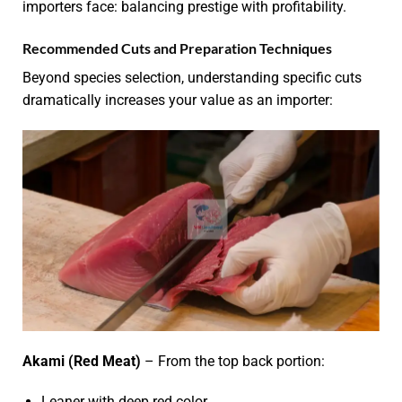
importers face: balancing prestige with profitability.
Recommended Cuts and Preparation Techniques
Beyond species selection, understanding specific cuts
dramatically increases your value as an importer:
Akami (Red Meat)
– From the top back portion:
Leaner with deep red color