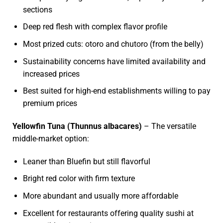
sections
Deep red flesh with complex flavor profile
Most prized cuts: otoro and chutoro (from the belly)
Sustainability concerns have limited availability and
increased prices
Best suited for high-end establishments willing to pay
premium prices
Yellowfin Tuna (Thunnus albacares)
– The versatile
middle-market option:
Leaner than Bluefin but still flavorful
Bright red color with firm texture
More abundant and usually more affordable
Excellent for restaurants offering quality sushi at