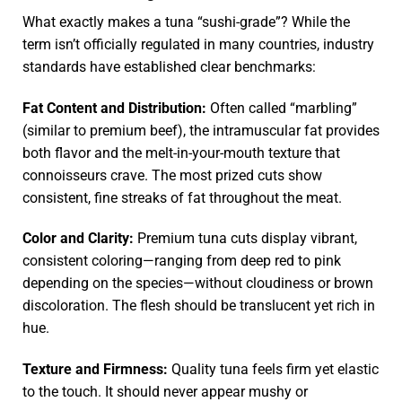
What exactly makes a tuna “sushi-grade”? While the
term isn’t officially regulated in many countries, industry
standards have established clear benchmarks:
Fat Content and Distribution:
Often called “marbling”
(similar to premium beef), the intramuscular fat provides
both flavor and the melt-in-your-mouth texture that
connoisseurs crave. The most prized cuts show
consistent, fine streaks of fat throughout the meat.
Color and Clarity:
Premium tuna cuts display vibrant,
consistent coloring—ranging from deep red to pink
depending on the species—without cloudiness or brown
discoloration. The flesh should be translucent yet rich in
hue.
Texture and Firmness:
Quality tuna feels firm yet elastic
to the touch. It should never appear mushy or