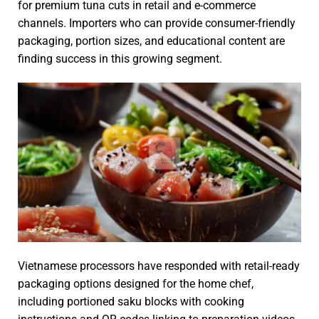
for premium tuna cuts in retail and e-commerce
channels. Importers who can provide consumer-friendly
packaging, portion sizes, and educational content are
finding success in this growing segment.
Vietnamese processors have responded with retail-ready
packaging options designed for the home chef,
including portioned saku blocks with cooking