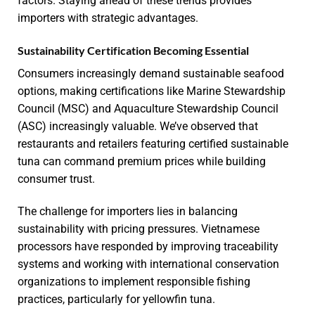
factors. Staying ahead of these trends provides
importers with strategic advantages.
Sustainability Certification Becoming Essential
Consumers increasingly demand sustainable seafood
options, making certifications like Marine Stewardship
Council (MSC) and Aquaculture Stewardship Council
(ASC) increasingly valuable. We’ve observed that
restaurants and retailers featuring certified sustainable
tuna can command premium prices while building
consumer trust.
The challenge for importers lies in balancing
sustainability with pricing pressures. Vietnamese
processors have responded by improving traceability
systems and working with international conservation
organizations to implement responsible fishing
practices, particularly for yellowfin tuna.