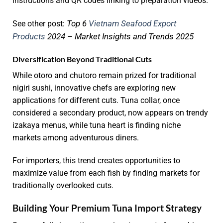
instructions and QR codes linking to preparation videos.
Top 6
Vietnam Seafood Export
See other post:
Products
2024 – Market Insights and Trends 2025
Diversification Beyond Traditional Cuts
While otoro and chutoro remain prized for traditional
nigiri sushi, innovative chefs are exploring new
applications for different cuts. Tuna collar, once
considered a secondary product, now appears on trendy
izakaya menus, while tuna heart is finding niche
markets among adventurous diners.
For importers, this trend creates opportunities to
maximize value from each fish by finding markets for
traditionally overlooked cuts.
Building Your Premium Tuna Import Strategy