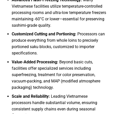
Vietnamese facilities utilize temperature-controlled
processing rooms and ultra-low temperature freezers
maintaining -60°C or lower—essential for preserving
sashimi-grade quality.
Customized Cutting and Portioning:
Processors can
produce everything from whole loins to precisely
portioned saku blocks, customized to importer
specifications.
Value-Added Processing:
Beyond basic cuts,
facilities offer specialized services including
superfreezing, treatment for color preservation,
vacuum-packing, and MAP (modified atmosphere
packaging) technology.
Scale and Reliability:
Leading Vietnamese
processors handle substantial volume, ensuring
consistent supply chains even during seasonal