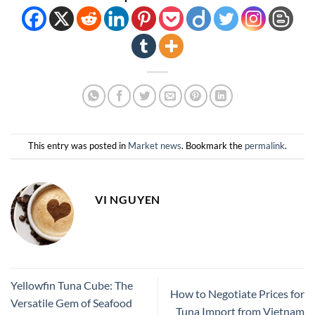
This entry was posted in
Market news
. Bookmark the
permalink
.
VI NGUYEN
Yellowfin Tuna Cube: The
How to Negotiate Prices for
Versatile Gem of Seafood
Tuna Import from Vietnam