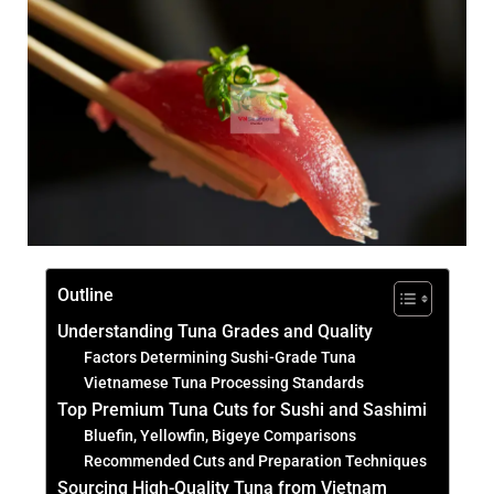
Outline
Understanding Tuna Grades and Quality
Factors Determining Sushi-Grade Tuna
Vietnamese Tuna Processing Standards
Top Premium Tuna Cuts for Sushi and Sashimi
Bluefin, Yellowfin, Bigeye Comparisons
Recommended Cuts and Preparation Techniques
Sourcing High-Quality Tuna from Vietnam