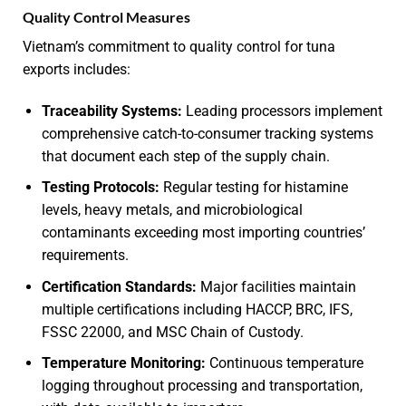
Quality Control Measures
Vietnam’s commitment to quality control for tuna
exports includes:
Traceability Systems:
Leading processors implement
comprehensive catch-to-consumer tracking systems
that document each step of the supply chain.
Testing Protocols:
Regular testing for histamine
levels, heavy metals, and microbiological
contaminants exceeding most importing countries’
requirements.
Certification Standards:
Major facilities maintain
multiple certifications including HACCP, BRC, IFS,
FSSC 22000, and MSC Chain of Custody.
Temperature Monitoring:
Continuous temperature
logging throughout processing and transportation,