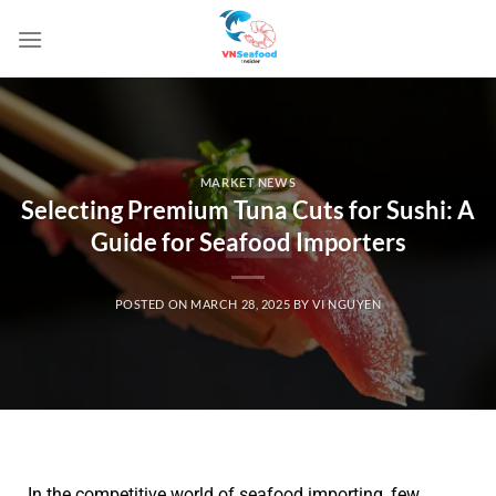
MARKET NEWS
Selecting Premium Tuna Cuts for Sushi: A
Guide for Seafood Importers
POSTED ON
MARCH 28, 2025
BY
VI NGUYEN
In the competitive world of seafood importing, few