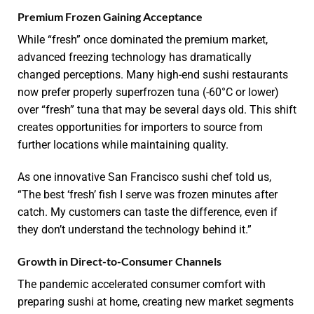
Premium Frozen Gaining Acceptance
While “fresh” once dominated the premium market,
advanced freezing technology has dramatically
changed perceptions. Many high-end sushi restaurants
now prefer properly superfrozen tuna (-60°C or lower)
over “fresh” tuna that may be several days old. This shift
creates opportunities for importers to source from
further locations while maintaining quality.
As one innovative San Francisco sushi chef told us,
“The best ‘fresh’ fish I serve was frozen minutes after
catch. My customers can taste the difference, even if
they don’t understand the technology behind it.”
Growth in Direct-to-Consumer Channels
The pandemic accelerated consumer comfort with
preparing sushi at home, creating new market segments