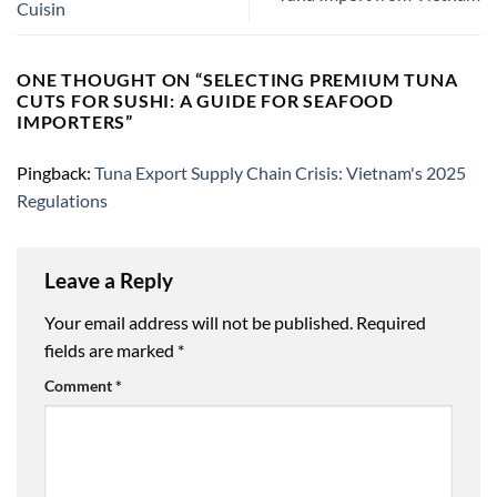
Cuisin
ONE THOUGHT ON “
SELECTING PREMIUM TUNA
CUTS FOR SUSHI: A GUIDE FOR SEAFOOD
IMPORTERS
”
Pingback:
Tuna Export Supply Chain Crisis: Vietnam's 2025
Regulations
Leave a Reply
Your email address will not be published.
Required
fields are marked
*
Comment
*