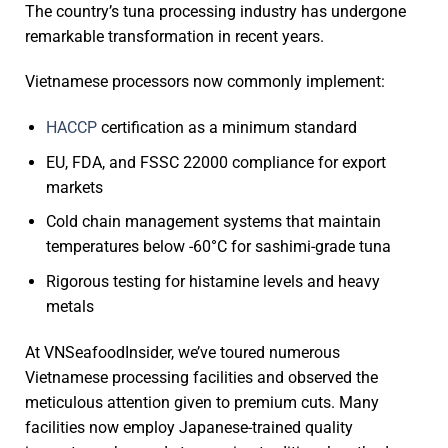
The country’s tuna processing industry has undergone
remarkable transformation in recent years.
Vietnamese processors now commonly implement:
HACCP
certification as a minimum standard
EU, FDA, and FSSC 22000 compliance for export
markets
Cold chain management systems that maintain
temperatures below -60°C for sashimi-grade tuna
Rigorous testing for histamine levels and heavy
metals
At VNSeafoodInsider, we’ve toured numerous
Vietnamese processing facilities and observed the
meticulous attention given to premium cuts. Many
facilities now employ Japanese-trained quality