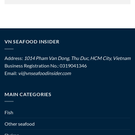
VN SEAFOOD INSIDER
Address:
1014 Pham Van Dong, Thu Duc, HCM City, Vietnam
Business Registration No.: 0319041346
Email:
vi@vnseafoodinsider.com
MAIN CATEGORIES
Fish
Other seafood