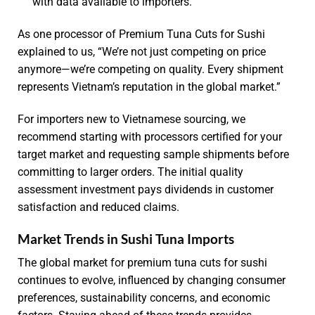
with data available to importers.
As one processor of Premium Tuna Cuts for Sushi
explained to us, “We’re not just competing on price
anymore—we’re competing on quality. Every shipment
represents Vietnam’s reputation in the global market.”
For importers new to Vietnamese sourcing, we
recommend starting with processors certified for your
target market and requesting sample shipments before
committing to larger orders. The initial quality
assessment investment pays dividends in customer
satisfaction and reduced claims.
Market Trends in Sushi Tuna Imports
The global market for premium tuna cuts for sushi
continues to evolve, influenced by changing consumer
preferences, sustainability concerns, and economic