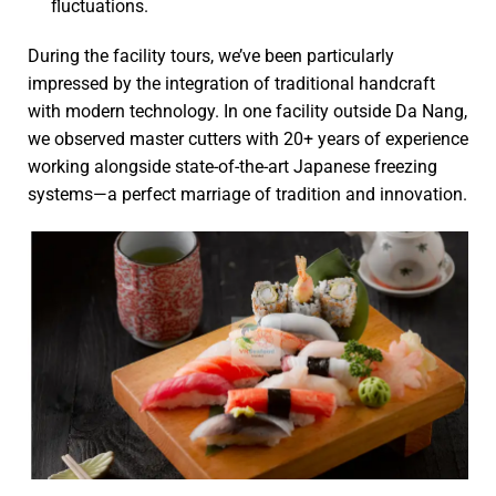
fluctuations.
During the facility tours, we’ve been particularly
impressed by the integration of traditional handcraft
with modern technology. In one facility outside Da Nang,
we observed master cutters with 20+ years of experience
working alongside state-of-the-art Japanese freezing
systems—a perfect marriage of tradition and innovation.