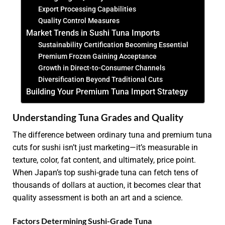
Export Processing Capabilities
Quality Control Measures
Market Trends in Sushi Tuna Imports
Sustainability Certification Becoming Essential
Premium Frozen Gaining Acceptance
Growth in Direct-to-Consumer Channels
Diversification Beyond Traditional Cuts
Building Your Premium Tuna Import Strategy
Understanding Tuna Grades and Quality
The difference between ordinary tuna and premium tuna
cuts for sushi isn’t just marketing—it’s measurable in
texture, color, fat content, and ultimately, price point.
When Japan’s top sushi-grade tuna can fetch tens of
thousands of dollars at auction, it becomes clear that
quality assessment is both an art and a science.
Factors Determining Sushi-Grade Tuna