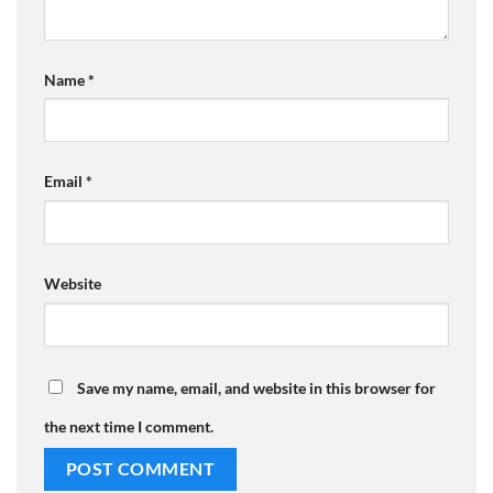
Name
*
Email
*
Website
Save my name, email, and website in this browser for
the next time I comment.