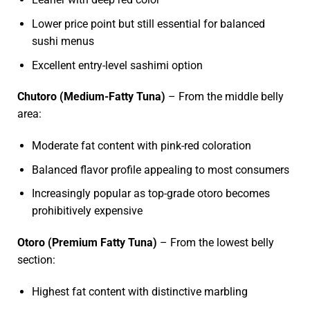
Lower price point but still essential for balanced
sushi menus
Excellent entry-level sashimi option
Chutoro (Medium-Fatty Tuna)
– From the middle belly
area:
Moderate fat content with pink-red coloration
Balanced flavor profile appealing to most consumers
Increasingly popular as top-grade otoro becomes
prohibitively expensive
Otoro (Premium Fatty Tuna)
– From the lowest belly
section:
Highest fat content with distinctive marbling