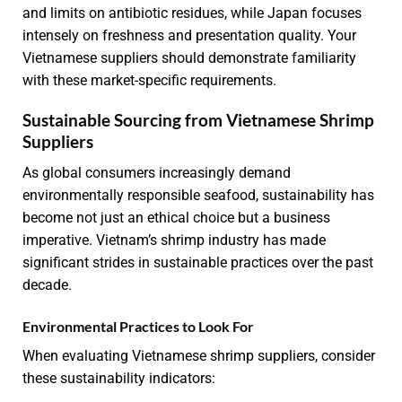
and limits on antibiotic residues, while Japan focuses
intensely on freshness and presentation quality. Your
Vietnamese suppliers should demonstrate familiarity
with these market-specific requirements.
Sustainable Sourcing from Vietnamese Shrimp
Suppliers
As global consumers increasingly demand
environmentally responsible seafood, sustainability has
become not just an ethical choice but a business
imperative. Vietnam’s shrimp industry has made
significant strides in sustainable practices over the past
decade.
Environmental Practices to Look For
When evaluating Vietnamese shrimp suppliers, consider
these sustainability indicators: