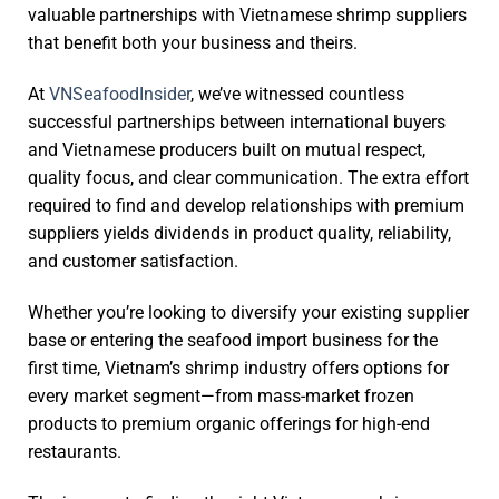
valuable partnerships with Vietnamese shrimp suppliers
that benefit both your business and theirs.
At
VNSeafoodInsider
, we’ve witnessed countless
successful partnerships between international buyers
and Vietnamese producers built on mutual respect,
quality focus, and clear communication. The extra effort
required to find and develop relationships with premium
suppliers yields dividends in product quality, reliability,
and customer satisfaction.
Whether you’re looking to diversify your existing supplier
base or entering the seafood import business for the
first time, Vietnam’s shrimp industry offers options for
every market segment—from mass-market frozen
products to premium organic offerings for high-end
restaurants.