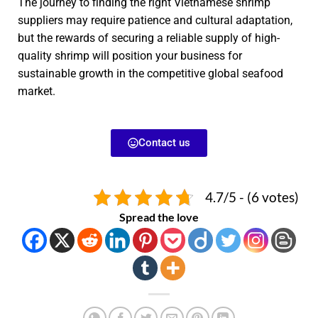
The journey to finding the right Vietnamese shrimp
suppliers may require patience and cultural adaptation,
but the rewards of securing a reliable supply of high-
quality shrimp will position your business for
sustainable growth in the competitive global seafood
market.
Contact us
4.7/5 - (6 votes)
Spread the love