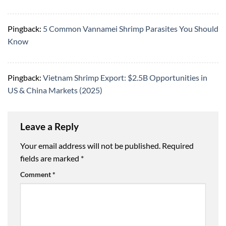
Pingback:
5 Common Vannamei Shrimp Parasites You Should
Know
Pingback:
Vietnam Shrimp Export: $2.5B Opportunities in
US & China Markets (2025)
Leave a Reply
Your email address will not be published.
Required
fields are marked
*
Comment
*