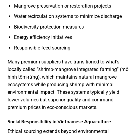
Mangrove preservation or restoration projects
Water recirculation systems to minimize discharge
Biodiversity protection measures
Energy efficiency initiatives
Responsible feed sourcing
Many premium suppliers have transitioned to what’s
locally called “shrimp-mangrove integrated farming” (mô
hình tôm-rừng), which maintains natural mangrove
ecosystems while producing shrimp with minimal
environmental impact. These systems typically yield
lower volumes but superior quality and command
premium prices in eco-conscious markets.
Social Responsibility in Vietnamese Aquaculture
Ethical sourcing extends beyond environmental