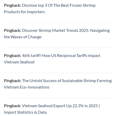
Pingback:
Disclose top 3 Of The Best Frozen Shrimp
Products for Importers
Pingback:
Discover Shrimp Market Trends 2025: Navigating
the Waves of Change
Pingback:
46% tariff! How US Reciprocal Tariffs impact
Vietnam Seafood
Pingback:
The Untold Success of Sustainable Shrimp Farming
Vietnam Eco-Innovations
Pingback:
Vietnam Seafood Export Up 22.3% in 2025 |
Import Statistics & Data