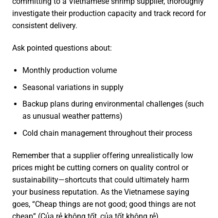
committing to a Vietnamese shrimp supplier, thoroughly
investigate their production capacity and track record for
consistent delivery.
Ask pointed questions about:
Monthly production volume
Seasonal variations in supply
Backup plans during environmental challenges (such
as unusual weather patterns)
Cold chain management throughout their process
Remember that a supplier offering unrealistically low
prices might be cutting corners on quality control or
sustainability—shortcuts that could ultimately harm
your business reputation. As the Vietnamese saying
goes, “Cheap things are not good; good things are not
cheap” (Của rẻ không tốt, của tốt không rẻ).