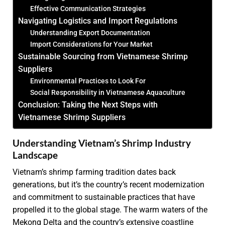
Effective Communication Strategies
Navigating Logistics and Import Regulations
Understanding Export Documentation
Import Considerations for Your Market
Sustainable Sourcing from Vietnamese Shrimp
Suppliers
Environmental Practices to Look For
Social Responsibility in Vietnamese Aquaculture
Conclusion: Taking the Next Steps with
Vietnamese Shrimp Suppliers
Understanding Vietnam’s Shrimp Industry
Landscape
Vietnam’s shrimp farming tradition dates back
generations, but it’s the country’s recent modernization
and commitment to sustainable practices that have
propelled it to the global stage. The warm waters of the
Mekong Delta and the country’s extensive coastline