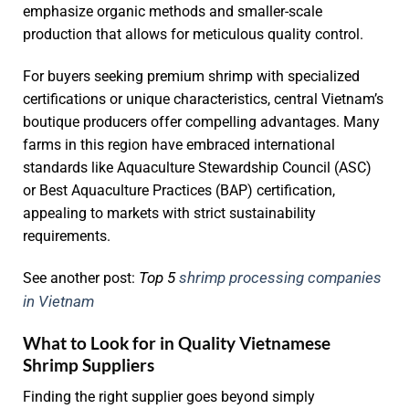
emphasize organic methods and smaller-scale
production that allows for meticulous quality control.
For buyers seeking premium shrimp with specialized
certifications or unique characteristics, central Vietnam’s
boutique producers offer compelling advantages. Many
farms in this region have embraced international
standards like Aquaculture Stewardship Council (ASC)
or Best Aquaculture Practices (BAP) certification,
appealing to markets with strict sustainability
requirements.
Top 5
shrimp processing companies
See another post:
in Vietnam
What to Look for in Quality Vietnamese
Shrimp Suppliers
Finding the right supplier goes beyond simply