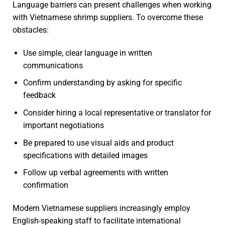
Language barriers can present challenges when working
with Vietnamese shrimp suppliers. To overcome these
obstacles:
Use simple, clear language in written
communications
Confirm understanding by asking for specific
feedback
Consider hiring a local representative or translator for
important negotiations
Be prepared to use visual aids and product
specifications with detailed images
Follow up verbal agreements with written
confirmation
Modern Vietnamese suppliers increasingly employ
English-speaking staff to facilitate international