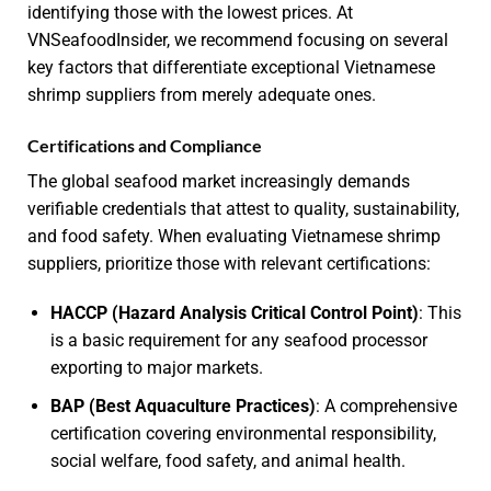
identifying those with the lowest prices. At
VNSeafoodInsider, we recommend focusing on several
key factors that differentiate exceptional Vietnamese
shrimp suppliers from merely adequate ones.
Certifications and Compliance
The global seafood market increasingly demands
verifiable credentials that attest to quality, sustainability,
and food safety. When evaluating Vietnamese shrimp
suppliers, prioritize those with relevant certifications:
HACCP (Hazard Analysis Critical Control Point)
: This
is a basic requirement for any seafood processor
exporting to major markets.
BAP (Best Aquaculture Practices)
: A comprehensive
certification covering environmental responsibility,
social welfare, food safety, and animal health.