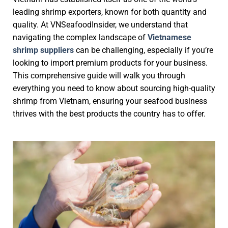
leading shrimp exporters, known for both quantity and
quality. At VNSeafoodInsider, we understand that
navigating the complex landscape of
Vietnamese
shrimp suppliers
can be challenging, especially if you’re
looking to import premium products for your business.
This comprehensive guide will walk you through
everything you need to know about sourcing high-quality
shrimp from Vietnam, ensuring your seafood business
thrives with the best products the country has to offer.