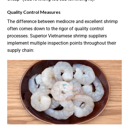
Quality Control Measures
The difference between mediocre and excellent shrimp
often comes down to the rigor of quality control
processes. Superior Vietnamese shrimp suppliers
implement multiple inspection points throughout their
supply chain: