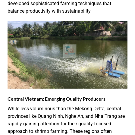
developed sophisticated farming techniques that
balance productivity with sustainability.
Central Vietnam: Emerging Quality Producers
While less voluminous than the Mekong Delta, central
provinces like Quang Ninh, Nghe An, and Nha Trang are
rapidly gaining attention for their quality-focused
approach to shrimp farming. These regions often