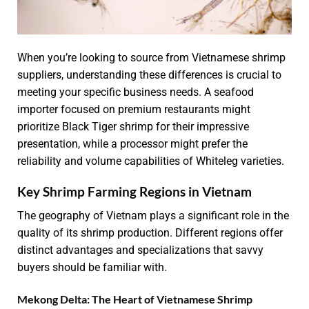
When you’re looking to source from Vietnamese shrimp
suppliers, understanding these differences is crucial to
meeting your specific business needs. A seafood
importer focused on premium restaurants might
prioritize Black Tiger shrimp for their impressive
presentation, while a processor might prefer the
reliability and volume capabilities of Whiteleg varieties.
Key Shrimp Farming Regions in Vietnam
The geography of Vietnam plays a significant role in the
quality of its shrimp production. Different regions offer
distinct advantages and specializations that savvy
buyers should be familiar with.
Mekong Delta: The Heart of Vietnamese Shrimp