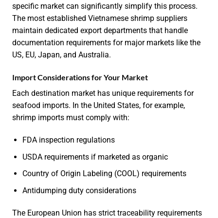
specific market can significantly simplify this process.
The most established Vietnamese shrimp suppliers
maintain dedicated export departments that handle
documentation requirements for major markets like the
US, EU, Japan, and Australia.
Import Considerations for Your Market
Each destination market has unique requirements for
seafood imports. In the United States, for example,
shrimp imports must comply with:
FDA inspection regulations
USDA requirements if marketed as organic
Country of Origin Labeling (COOL) requirements
Antidumping duty considerations
The European Union has strict traceability requirements