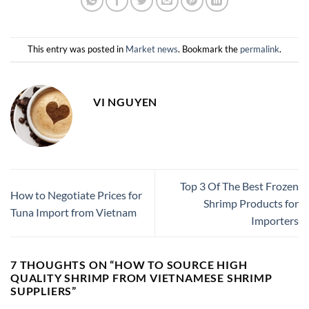
This entry was posted in
Market news
. Bookmark the
permalink
.
VI NGUYEN
Top 3 Of The Best Frozen
How to Negotiate Prices for
Shrimp Products for
Tuna Import from Vietnam
Importers
7 THOUGHTS ON “
HOW TO SOURCE HIGH
QUALITY SHRIMP FROM VIETNAMESE SHRIMP
SUPPLIERS
”