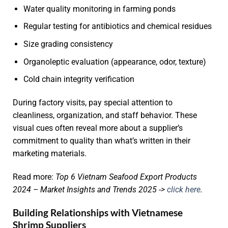
Water quality monitoring in farming ponds
Regular testing for antibiotics and chemical residues
Size grading consistency
Organoleptic evaluation (appearance, odor, texture)
Cold chain integrity verification
During factory visits, pay special attention to
cleanliness, organization, and staff behavior. These
visual cues often reveal more about a supplier’s
commitment to quality than what’s written in their
marketing materials.
Read more:
Top 6 Vietnam Seafood Export Products
2024 – Market Insights and Trends 2025 ->
click here
.
Building Relationships with Vietnamese
Shrimp Suppliers