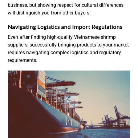
business, but showing respect for cultural differences
will distinguish you from other buyers.
Navigating Logistics and Import Regulations
Even after finding high-quality Vietnamese shrimp
suppliers, successfully bringing products to your market
requires navigating complex logistics and regulatory
requirements.