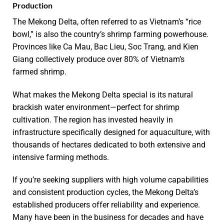
Production
The Mekong Delta, often referred to as Vietnam’s “rice
bowl,” is also the country’s shrimp farming powerhouse.
Provinces like Ca Mau, Bac Lieu, Soc Trang, and Kien
Giang collectively produce over 80% of Vietnam’s
farmed shrimp.
What makes the Mekong Delta special is its natural
brackish water environment—perfect for shrimp
cultivation. The region has invested heavily in
infrastructure specifically designed for aquaculture, with
thousands of hectares dedicated to both extensive and
intensive farming methods.
If you’re seeking suppliers with high volume capabilities
and consistent production cycles, the Mekong Delta’s
established producers offer reliability and experience.
Many have been in the business for decades and have