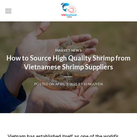
MARKET NEWS
How to Source High Quality Shrimp from
Vietnamese Shrimp Suppliers
POSTED ON
APRIL 3, 2025
BY
VI NGUYEN
Vietnam has established itself as one of the world’s