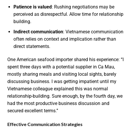
Patience is valued
: Rushing negotiations may be
perceived as disrespectful. Allow time for relationship
building.
Indirect communication
: Vietnamese communication
often relies on context and implication rather than
direct statements.
One American seafood importer shared his experience: “I
spent three days with a potential supplier in Ca Mau,
mostly sharing meals and visiting local sights, barely
discussing business. I was getting impatient until my
Vietnamese colleague explained this was normal
relationship-building. Sure enough, by the fourth day, we
had the most productive business discussion and
secured excellent terms.”
Effective Communication Strategies