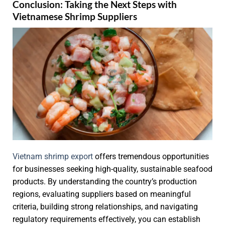
Conclusion: Taking the Next Steps with
Vietnamese Shrimp Suppliers
Vietnam shrimp export
offers tremendous opportunities
for businesses seeking high-quality, sustainable seafood
products. By understanding the country’s production
regions, evaluating suppliers based on meaningful
criteria, building strong relationships, and navigating
regulatory requirements effectively, you can establish