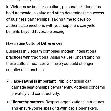
In Vietnamese business culture, personal relationships
hold tremendous value and often determine the success
of business partnerships. Taking time to develop
authentic connections with your suppliers can yield
benefits beyond favorable pricing.
Navigating Cultural Differences
Business in Vietnam combines modern international
practices with traditional Asian values. Understanding
these cultural nuances will help you build stronger
supplier relationships:
Face-saving is important
: Public criticism can
damage relationships permanently. Address concerns
privately and constructively.
Hierarchy matters
: Respect organizational structures
and ensure you’re speaking with decision-makers.