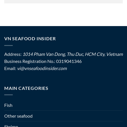
VN SEAFOOD INSIDER
Address:
1014 Pham Van Dong, Thu Duc, HCM City, Vietnam
Business Registration No.: 0319041346
Email:
vi@vnseafoodinsider.com
MAIN CATEGORIES
Fish
Other seafood
Shrimp