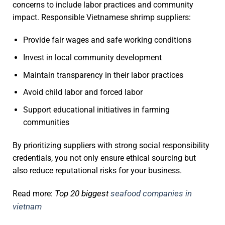
concerns to include labor practices and community
impact. Responsible Vietnamese shrimp suppliers:
Provide fair wages and safe working conditions
Invest in local community development
Maintain transparency in their labor practices
Avoid child labor and forced labor
Support educational initiatives in farming
communities
By prioritizing suppliers with strong social responsibility
credentials, you not only ensure ethical sourcing but
also reduce reputational risks for your business.
Top 20 biggest
seafood companies in
Read more:
vietnam