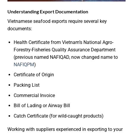
Understanding Export Documentation
Vietnamese seafood exports require several key
documents:
Health Certificate from Vietnam’s National Agro-
Forestry-Fisheries Quality Assurance Department
(previous named NAFIQAD, now changed name to
NAFIQPM
)
Certificate of Origin
Packing List
Commercial Invoice
Bill of Lading or Airway Bill
Catch Certificate (for wild-caught products)
Working with suppliers experienced in exporting to your