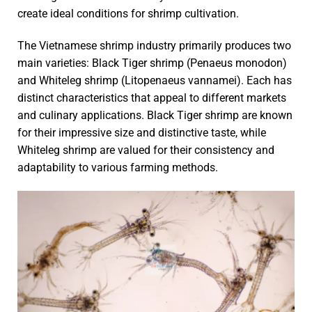
create ideal conditions for shrimp cultivation.
The Vietnamese shrimp industry primarily produces two
main varieties: Black Tiger shrimp (Penaeus monodon)
and Whiteleg shrimp (Litopenaeus vannamei). Each has
distinct characteristics that appeal to different markets
and culinary applications. Black Tiger shrimp are known
for their impressive size and distinctive taste, while
Whiteleg shrimp are valued for their consistency and
adaptability to various farming methods.