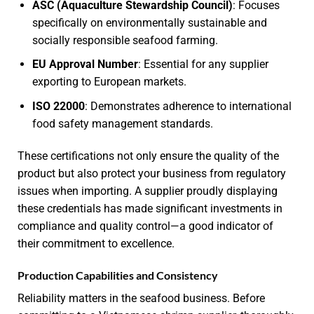
ASC (Aquaculture Stewardship Council)
: Focuses
specifically on environmentally sustainable and
socially responsible seafood farming.
EU Approval Number
: Essential for any supplier
exporting to European markets.
ISO 22000
: Demonstrates adherence to international
food safety management standards.
These certifications not only ensure the quality of the
product but also protect your business from regulatory
issues when importing. A supplier proudly displaying
these credentials has made significant investments in
compliance and quality control—a good indicator of
their commitment to excellence.
Production Capabilities and Consistency
Reliability matters in the seafood business. Before