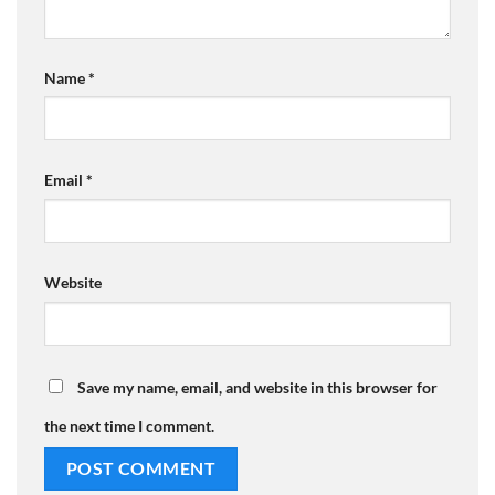
Name
*
Email
*
Website
Save my name, email, and website in this browser for
the next time I comment.