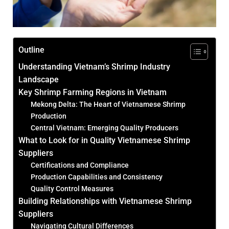
Outline
Understanding Vietnam’s Shrimp Industry
Landscape
Key Shrimp Farming Regions in Vietnam
Mekong Delta: The Heart of Vietnamese Shrimp
Production
Central Vietnam: Emerging Quality Producers
What to Look for in Quality Vietnamese Shrimp
Suppliers
Certifications and Compliance
Production Capabilities and Consistency
Quality Control Measures
Building Relationships with Vietnamese Shrimp
Suppliers
Navigating Cultural Differences