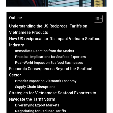
Outline
Understanding the US Reciprocal Tariffs on
Vietnamese Products
How US reciprocal tariffs impact Vietnam Seafood
Industry
Immediate Reaction from the Market
Practical Implications for Seafood Exporters
Real-World Impact on Seafood Businesses
Economic Consequences Beyond the Seafood
Sector
Broader Impact on Vietnam’s Economy
Supply Chain Disruptions
Strategies for Vietnamese Seafood Exporters to
Navigate the Tariff Storm
Diversifying Export Markets
Negotiating for Reduced Tariffs