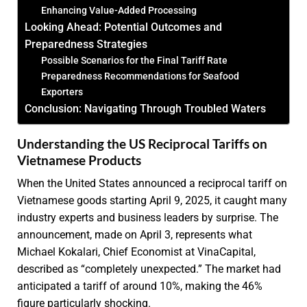
Enhancing Value-Added Processing
Looking Ahead: Potential Outcomes and
Preparedness Strategies
Possible Scenarios for the Final Tariff Rate
Preparedness Recommendations for Seafood
Exporters
Conclusion: Navigating Through Troubled Waters
Understanding the US Reciprocal Tariffs on
Vietnamese Products
When the United States announced a reciprocal tariff on
Vietnamese goods starting April 9, 2025, it caught many
industry experts and business leaders by surprise. The
announcement, made on April 3, represents what
Michael Kokalari, Chief Economist at VinaCapital,
described as “completely unexpected.” The market had
anticipated a tariff of around 10%, making the 46%
figure particularly shocking.