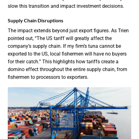
slow this transition and impact investment decisions.
Supply Chain Disruptions
The impact extends beyond just export figures. As Trien
pointed out, “The US tariff will greatly affect the
company’s supply chain. If my firm’s tuna cannot be
exported to the US, local fishermen will have no buyers
for their catch.” This highlights how tariffs create a
domino effect throughout the entire supply chain, from
fishermen to processors to exporters.