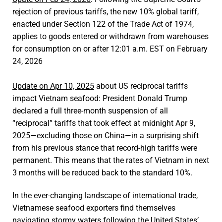
rejection of previous tariffs, the new 10% global tariff,
enacted under Section 122 of the Trade Act of 1974,
applies to goods entered or withdrawn from warehouses
for consumption on or after 12:01 a.m. EST on February
24, 2026
Update on Apr 10, 2025
about US reciprocal tariffs
impact Vietnam seafood: President Donald Trump
declared a full three-month suspension of all
“reciprocal” tariffs that took effect at midnight Apr 9,
2025—excluding those on China—in a surprising shift
from his previous stance that record-high tariffs were
permanent. This means that the rates of Vietnam in next
3 months will be reduced back to the standard 10%.
In the ever-changing landscape of international trade,
Vietnamese seafood exporters find themselves
navigating stormy waters following the United States’