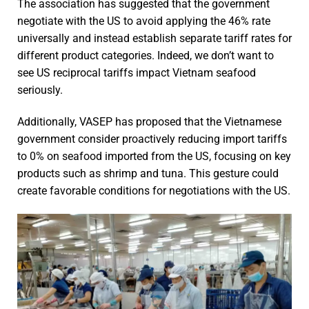
The association has suggested that the government
negotiate with the US to avoid applying the 46% rate
universally and instead establish separate tariff rates for
different product categories. Indeed, we don’t want to
see US reciprocal tariffs impact Vietnam seafood
seriously.
Additionally, VASEP has proposed that the Vietnamese
government consider proactively reducing import tariffs
to 0% on seafood imported from the US, focusing on key
products such as shrimp and tuna. This gesture could
create favorable conditions for negotiations with the US.