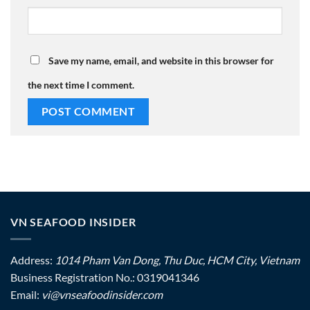
Save my name, email, and website in this browser for
the next time I comment.
VN SEAFOOD INSIDER
Address:
1014 Pham Van Dong, Thu Duc, HCM City, Vietnam
Business Registration No.: 0319041346
Email:
vi@vnseafoodinsider.com