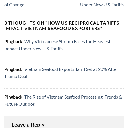
of Change
Under New U.S. Tariffs
3 THOUGHTS ON “
HOW US RECIPROCAL TARIFFS
IMPACT VIETNAM SEAFOOD EXPORTERS
”
Pingback:
Why Vietnamese Shrimp Faces the Heaviest
Impact Under New U.S. Tariffs
Pingback:
Vietnam Seafood Exports Tariff Set at 20% After
Trump Deal
Pingback:
The Rise of Vietnam Seafood Processing: Trends &
Future Outlook
Leave a Reply