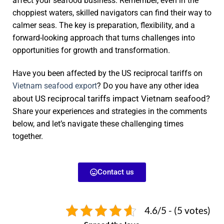
affect your seafood business. Remember, even in the
choppiest waters, skilled navigators can find their way to
calmer seas. The key is preparation, flexibility, and a
forward-looking approach that turns challenges into
opportunities for growth and transformation.
Have you been affected by the US reciprocal tariffs on
Vietnam seafood export
? Do you have any other idea
US reciprocal tariffs impact Vietnam seafood?
about
Share your experiences and strategies in the comments
below, and let’s navigate these challenging times
together.
Contact us
4.6/5 - (5 votes)