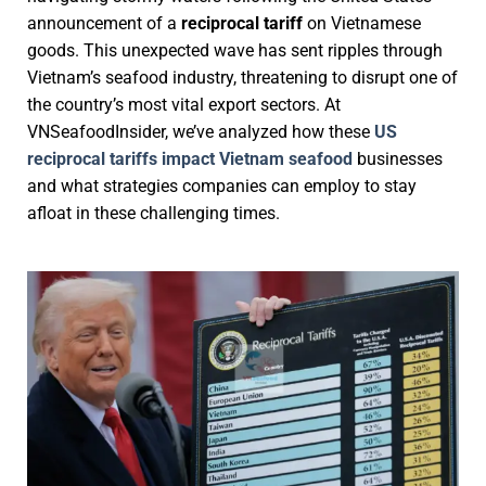
announcement of a
reciprocal tariff
on Vietnamese
goods. This unexpected wave has sent ripples through
Vietnam’s seafood industry, threatening to disrupt one of
the country’s most vital export sectors. At
VNSeafoodInsider, we’ve analyzed how these
US
reciprocal tariffs impact Vietnam seafood
businesses
and what strategies companies can employ to stay
afloat in these challenging times.