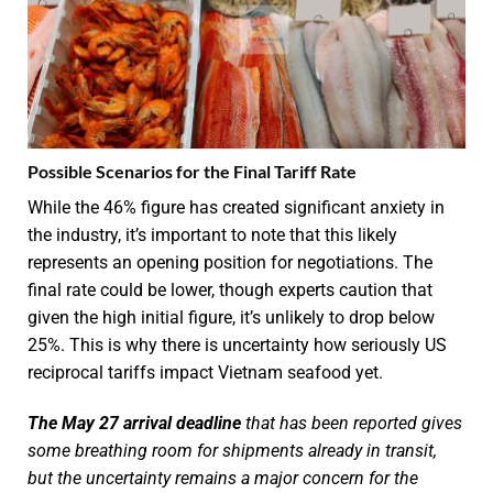
Possible Scenarios for the Final Tariff Rate
While the 46% figure has created significant anxiety in
the industry, it’s important to note that this likely
represents an opening position for negotiations. The
final rate could be lower, though experts caution that
given the high initial figure, it’s unlikely to drop below
25%. This is why there is uncertainty how seriously US
reciprocal tariffs impact Vietnam seafood yet.
The May 27 arrival deadline
that has been reported gives
some breathing room for shipments already in transit,
but the uncertainty remains a major concern for the