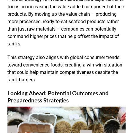
focus on increasing the value-added component of their
products. By moving up the value chain – producing
more processed, ready-to-eat seafood products rather
than just raw materials – companies can potentially
command higher prices that help offset the impact of
tariffs.
This strategy also aligns with global consumer trends
toward convenience foods, creating a win-win situation
that could help maintain competitiveness despite the
tariff barriers.
Looking Ahead: Potential Outcomes and
Preparedness Strategies