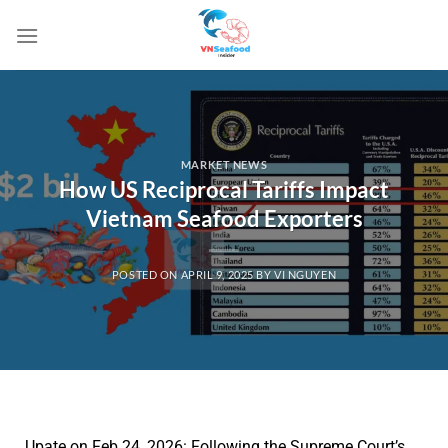
MARKET NEWS
How US Reciprocal Tariffs Impact
Vietnam Seafood Exporters
POSTED ON
APRIL 9, 2025
BY
VI NGUYEN
Upate on Feb 24, 2026
: Following the Supreme Court’s