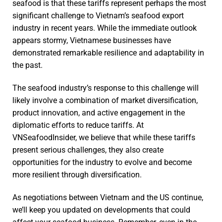
seafood is that these tariffs represent perhaps the most
significant challenge to Vietnam’s seafood export
industry in recent years. While the immediate outlook
appears stormy, Vietnamese businesses have
demonstrated remarkable resilience and adaptability in
the past.
The seafood industry’s response to this challenge will
likely involve a combination of market diversification,
product innovation, and active engagement in the
diplomatic efforts to reduce tariffs. At
VNSeafoodInsider, we believe that while these tariffs
present serious challenges, they also create
opportunities for the industry to evolve and become
more resilient through diversification.
As negotiations between Vietnam and the US continue,
we’ll keep you updated on developments that could