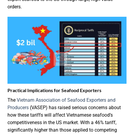
orders.
Practical Implications for Seafood Exporters
The
Vietnam Association of Seafood Exporters and
Producers
(VASEP) has raised serious concerns about
how these tariffs will affect Vietnamese seafood’s
competitiveness in the US market. With a 46% tariff,
significantly higher than those applied to competing