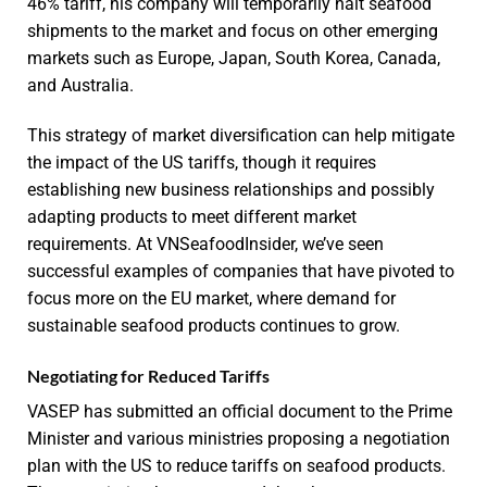
46% tariff, his company will temporarily halt seafood
shipments to the market and focus on other emerging
markets such as Europe, Japan, South Korea, Canada,
and Australia.
This strategy of market diversification can help mitigate
the impact of the US tariffs, though it requires
establishing new business relationships and possibly
adapting products to meet different market
requirements. At VNSeafoodInsider, we’ve seen
successful examples of companies that have pivoted to
focus more on the EU market, where demand for
sustainable seafood products continues to grow.
Negotiating for Reduced Tariffs
VASEP has submitted an official document to the Prime
Minister and various ministries proposing a negotiation
plan with the US to reduce tariffs on seafood products.