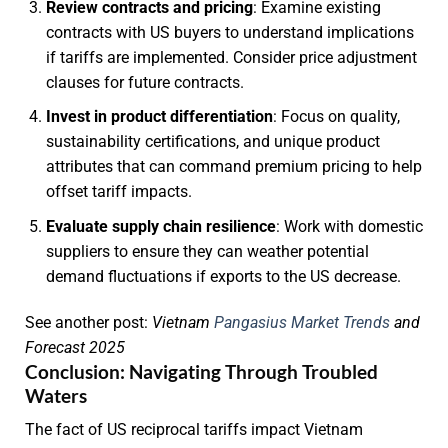
Review contracts and pricing
: Examine existing
contracts with US buyers to understand implications
if tariffs are implemented. Consider price adjustment
clauses for future contracts.
Invest in product differentiation
: Focus on quality,
sustainability certifications, and unique product
attributes that can command premium pricing to help
offset tariff impacts.
Evaluate supply chain resilience
: Work with domestic
suppliers to ensure they can weather potential
demand fluctuations if exports to the US decrease.
See another post:
Vietnam
Pangasius Market Trends
and
Forecast 2025
Conclusion: Navigating Through Troubled
Waters
The fact of US reciprocal tariffs impact Vietnam