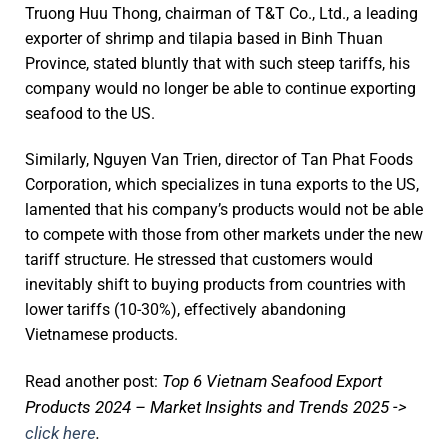
Truong Huu Thong, chairman of T&T Co., Ltd., a leading
exporter of shrimp and tilapia based in Binh Thuan
Province, stated bluntly that with such steep tariffs, his
company would no longer be able to continue exporting
seafood to the US.
Similarly, Nguyen Van Trien, director of Tan Phat Foods
Corporation, which specializes in tuna exports to the US,
lamented that his company’s products would not be able
to compete with those from other markets under the new
tariff structure. He stressed that customers would
inevitably shift to buying products from countries with
lower tariffs (10-30%), effectively abandoning
Vietnamese products.
Top 6 Vietnam Seafood Export
Read another post:
Products 2024 – Market Insights and Trends 2025 ->
click here
.