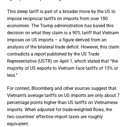
This steep tariff is part of a broader move by the US to
impose reciprocal tariffs on imports from over 180
economies. The Trump administration has based this
decision on what they claim is a 90% tariff that Vietnam
imposes on US imports – a figure derived from an
analysis of the bilateral trade deficit. However, this claim
contradicts a report published by the US Trade
Representative (USTR) on April 1, which stated that “the
majority of US exports to Vietnam face tariffs of 15% or
less.”
For context, Bloomberg and other sources suggest that
Vietnam’s average tariffs on US imports are only about 7
percentage points higher than US tariffs on Vietnamese
imports. When adjusted for trade-weighted flows, the
two countries’ effective import taxes are roughly
equivalent.