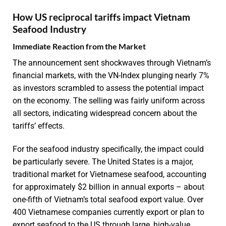
How US reciprocal tariffs impact Vietnam
Seafood Industry
Immediate Reaction from the Market
The announcement sent shockwaves through Vietnam’s
financial markets, with the VN-Index plunging nearly 7%
as investors scrambled to assess the potential impact
on the economy. The selling was fairly uniform across
all sectors, indicating widespread concern about the
tariffs’ effects.
For the seafood industry specifically, the impact could
be particularly severe. The United States is a major,
traditional market for Vietnamese seafood, accounting
for approximately $2 billion in annual exports – about
one-fifth of Vietnam’s total seafood export value. Over
400 Vietnamese companies currently export or plan to
export seafood to the US through large, high-value