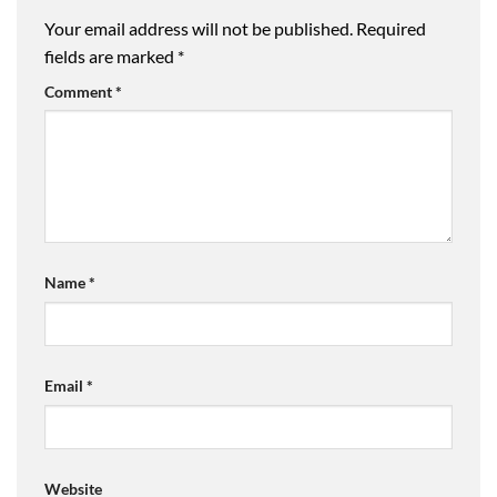
Your email address will not be published.
Required
fields are marked
*
Comment
*
Name
*
Email
*
Website