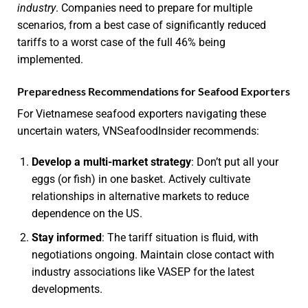
industry
. Companies need to prepare for multiple
scenarios, from a best case of significantly reduced
tariffs to a worst case of the full 46% being
implemented.
Preparedness Recommendations for Seafood Exporters
For Vietnamese seafood exporters navigating these
uncertain waters, VNSeafoodInsider recommends:
Develop a multi-market strategy
: Don’t put all your
eggs (or fish) in one basket. Actively cultivate
relationships in alternative markets to reduce
dependence on the US.
Stay informed
: The tariff situation is fluid, with
negotiations ongoing. Maintain close contact with
industry associations like VASEP for the latest
developments.