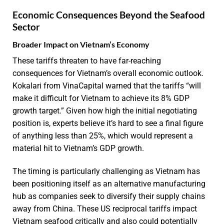
Economic Consequences Beyond the Seafood
Sector
Broader Impact on Vietnam’s Economy
These tariffs threaten to have far-reaching
consequences for Vietnam’s overall economic outlook.
Kokalari from VinaCapital warned that the tariffs “will
make it difficult for Vietnam to achieve its 8% GDP
growth target.” Given how high the initial negotiating
position is, experts believe it’s hard to see a final figure
of anything less than 25%, which would represent a
material hit to Vietnam’s GDP growth.
The timing is particularly challenging as Vietnam has
been positioning itself as an alternative manufacturing
hub as companies seek to diversify their supply chains
away from China. These US reciprocal tariffs impact
Vietnam seafood critically and also could potentially