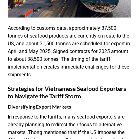
According to customs data, approximately 37,500
tonnes of seafood products are currently en route to the
US, and about 31,500 tonnes are scheduled for export in
April and May 2025. Signed contracts for 2025 amount
to about 38,500 tonnes. The timing of the tariff
implementation creates immediate challenges for these
shipments.
Strategies for Vietnamese Seafood Exporters
to Navigate the Tariff Storm
Diversifying Export Markets
In response to the tariffs, many seafood exporters are
already planning to redirect their focus to alternative
markets. Thong mentioned that if the US imposes the