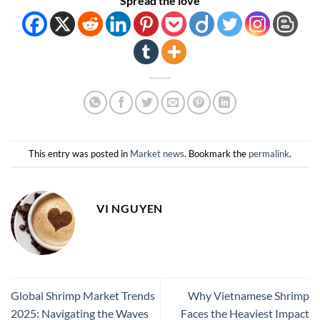
Spread the love
This entry was posted in
Market news
. Bookmark the
permalink
.
VI NGUYEN
Global Shrimp Market Trends
Why Vietnamese Shrimp
2025: Navigating the Waves
Faces the Heaviest Impact