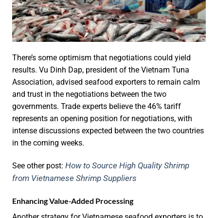
There’s some optimism that negotiations could yield
results. Vu Dinh Dap, president of the Vietnam Tuna
Association, advised seafood exporters to remain calm
and trust in the negotiations between the two
governments. Trade experts believe the 46% tariff
represents an opening position for negotiations, with
intense discussions expected between the two countries
in the coming weeks.
How to Source High Quality Shrimp
See other post:
from Vietnamese Shrimp Suppliers
Enhancing Value-Added Processing
Another strategy for Vietnamese seafood exporters is to