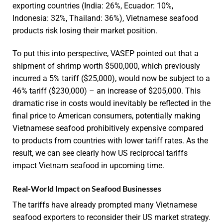
exporting countries (India: 26%, Ecuador: 10%,
Indonesia: 32%, Thailand: 36%), Vietnamese seafood
products risk losing their market position.
To put this into perspective, VASEP pointed out that a
shipment of shrimp worth $500,000, which previously
incurred a 5% tariff ($25,000), would now be subject to a
46% tariff ($230,000) – an increase of $205,000. This
dramatic rise in costs would inevitably be reflected in the
final price to American consumers, potentially making
Vietnamese seafood prohibitively expensive compared
to products from countries with lower tariff rates. As the
result, we can see clearly how US reciprocal tariffs
impact Vietnam seafood in upcoming time.
Real-World Impact on Seafood Businesses
The tariffs have already prompted many Vietnamese
seafood exporters to reconsider their US market strategy.