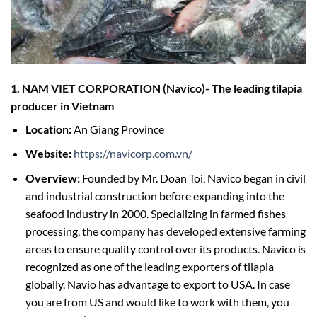
1. NAM VIET CORPORATION (Navico
)-
The leading tilapia
producer in Vietnam
Location:
An Giang Province
Website:
https://navicorp.com.vn/
Overview:
Founded by Mr. Doan Toi, Navico began in civil
and industrial construction before expanding into the
seafood industry in 2000. Specializing in farmed fishes
processing, the company has developed extensive farming
areas to ensure quality control over its products. Navico is
recognized as one of the leading exporters of tilapia
globally. Navio has advantage to export to USA. In case
you are from US and would like to work with them, you