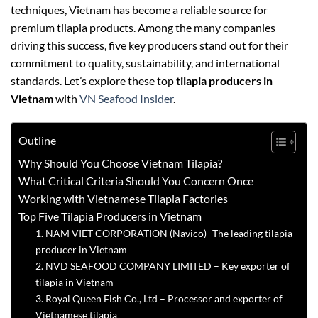
techniques, Vietnam has become a reliable source for
premium tilapia products. Among the many companies
driving this success, five key producers stand out for their
commitment to quality, sustainability, and international
standards. Let’s explore these top
tilapia producers in
Vietnam
with
VN Seafood Insider
.
Outline
Why Should You Choose Vietnam Tilapia?
What Critical Criteria Should You Concern Once
Working with Vietnamese Tilapia Factories
Top Five Tilapia Producers in Vietnam
1. NAM VIET CORPORATION (Navico)- The leading tilapia
producer in Vietnam
2. NVD SEAFOOD COMPANY LIMITED – Key exporter of
tilapia in Vietnam
3. Royal Queen Fish Co., Ltd – Processor and exporter of
Vietnamese tilapia