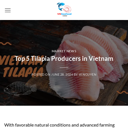
Skip
to
content
MARKET NEWS
Top 5 Tilapia Producers in Vietnam
POSTED ON
JUNE 28, 2024
BY
VI NGUYEN
With favorable natural conditions and advanced farming