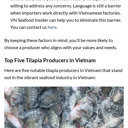
willing to address any concerns. Language is still a barrier
when importers work directly with Vietnamese factories.
VN Seafood Insider can help you to eliminate this barrier.
You can contact us
here
.
By keeping these factors in mind, you’ll be more likely to
choose a producer who aligns with your values and needs.
Top Five Tilapia Producers in Vietnam
Here are five notable tilapia producers in Vietnam that stand
out in the vibrant seafood industry in Vietnam: