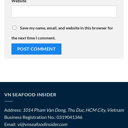
Website
Save my name, email, and website in this browser for
the next time I comment.
VN SEAFOOD INSIDER
Address:
1014 Pham Van Dong, Thu Duc, HCM City, Vietnam
Business Registration No.: 0319041346
Email:
vi@vnseafoodinsider.com