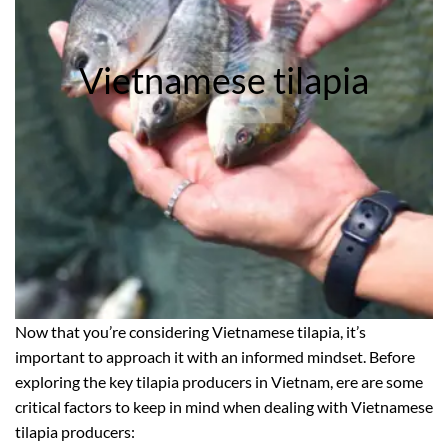
Vietnamese tilapia
Now that you’re considering Vietnamese tilapia, it’s
important to approach it with an informed mindset. Before
exploring the key tilapia producers in Vietnam, ere are some
critical factors to keep in mind when dealing with Vietnamese
tilapia producers: