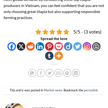
producers in Vietnam, you can feel confident that you are not
only choosing great tilapia but also supporting responsible
farming practices.
5/5 - (3 votes)
Spread the love
This entry was posted in
Market news
. Bookmark the
permalink
.