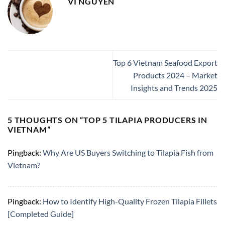
VI NGUYEN
Top 6 Vietnam Seafood Export
Products 2024 – Market
Insights and Trends 2025
5 THOUGHTS ON “
TOP 5 TILAPIA PRODUCERS IN
VIETNAM
”
Pingback:
Why Are US Buyers Switching to Tilapia Fish from
Vietnam?
Pingback:
How to Identify High-Quality Frozen Tilapia Fillets
[Completed Guide]