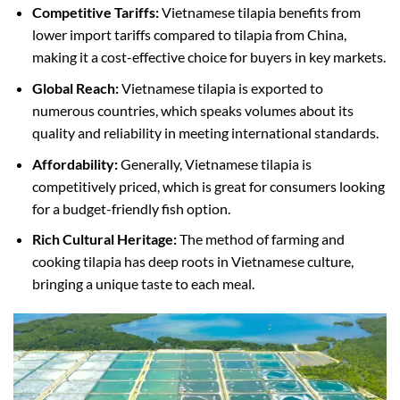
Competitive Tariffs:
Vietnamese tilapia benefits from
lower import tariffs compared to tilapia from China,
making it a cost-effective choice for buyers in key markets.
Global Reach:
Vietnamese tilapia is exported to
numerous countries, which speaks volumes about its
quality and reliability in meeting international standards.
Affordability:
Generally, Vietnamese tilapia is
competitively priced, which is great for consumers looking
for a budget-friendly fish option.
Rich Cultural Heritage:
The method of farming and
cooking tilapia has deep roots in Vietnamese culture,
bringing a unique taste to each meal.