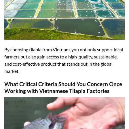
By choosing tilapia from Vietnam, you not only support local
farmers but also gain access to a high-quality, sustainable,
and cost-effective product that stands out in the global
market.
What Critical Criteria Should You Concern Once
Working with Vietnamese Tilapia Factories