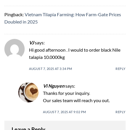
Pingback:
Vietnam Tilapia Farming: How Farm-Gate Prices
Doubled in 2025
VJ
says:
Hi good afternoon . I would to order black Nile
talapia 10.0000kg
AUGUST 7, 2025 AT 3:34 PM
REPLY
Vi Nguyen
says:
Thanks for your inquiry.
Our sales team will reach you out.
AUGUST 7, 2025 AT 9:02 PM
REPLY
Leave a Reply