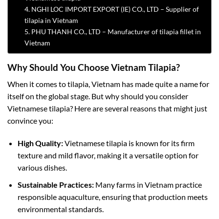
4. NGHI LOC IMPORT EXPORT (IE) CO., LTD – Supplier of
tilapia in Vietnam
5. PHU THANH CO., LTD – Manufacturer of tilapia fillet in
Vietnam
Why Should You Choose Vietnam Tilapia?
When it comes to tilapia, Vietnam has made quite a name for
itself on the global stage. But why should you consider
Vietnamese tilapia? Here are several reasons that might just
convince you:
High Quality:
Vietnamese tilapia is known for its firm
texture and mild flavor, making it a versatile option for
various dishes.
Sustainable Practices:
Many farms in Vietnam practice
responsible aquaculture, ensuring that production meets
environmental standards.