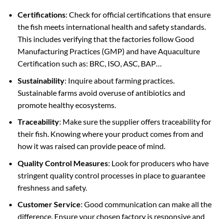
Certifications
: Check for official certifications that ensure
the fish meets international health and safety standards.
This includes verifying that the factories follow Good
Manufacturing Practices (GMP) and have Aquaculture
Certification such as: BRC, ISO, ASC, BAP…
Sustainability
: Inquire about farming practices.
Sustainable farms avoid overuse of antibiotics and
promote healthy ecosystems.
Traceability
: Make sure the supplier offers traceability for
their fish. Knowing where your product comes from and
how it was raised can provide peace of mind.
Quality Control Measures
: Look for producers who have
stringent quality control processes in place to guarantee
freshness and safety.
Customer Service
: Good communication can make all the
difference. Ensure your chosen factory is responsive and