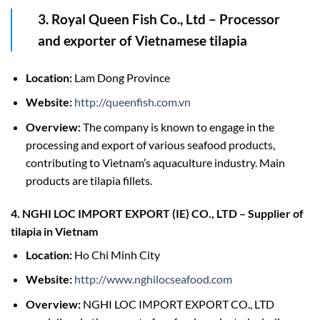
3. Royal Queen Fish Co., Ltd
–
Processor
and exporter of Vietnamese tilapia
Location:
Lam Dong Province
Website:
http://queenfish.com.vn
Overview:
The company is known to engage in the
processing and export of various seafood products,
contributing to Vietnam’s aquaculture industry. Main
products are tilapia fillets.
4. NGHI LOC IMPORT EXPORT (IE) CO., LTD
–
Supplier of
tilapia in Vietnam
Location:
Ho Chi Minh City
Website:
http://www.nghilocseafood.com
Overview:
NGHI LOC IMPORT EXPORT CO., LTD