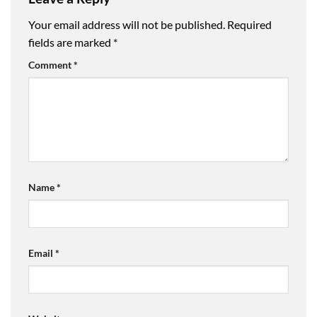
Your email address will not be published.
Required
fields are marked
*
Comment
*
Name
*
Email
*