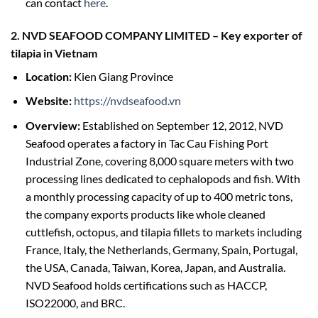
can contact
here
.
2. NVD SEAFOOD COMPANY LIMITED
–
Key exporter of
tilapia in Vietnam
Location:
Kien Giang Province
Website:
https://nvdseafood.vn
Overview:
Established on September 12, 2012, NVD
Seafood operates a factory in Tac Cau Fishing Port
Industrial Zone, covering 8,000 square meters with two
processing lines dedicated to cephalopods and fish. With
a monthly processing capacity of up to 400 metric tons,
the company exports products like whole cleaned
cuttlefish, octopus, and tilapia fillets to markets including
France, Italy, the Netherlands, Germany, Spain, Portugal,
the USA, Canada, Taiwan, Korea, Japan, and Australia.
NVD Seafood holds certifications such as HACCP,
ISO22000, and BRC.