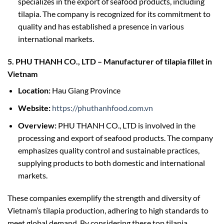
specializes in the export of seafood products, including
tilapia. The company is recognized for its commitment to
quality and has established a presence in various
international markets.
5. PHU THANH CO., LTD – Manufacturer of tilapia fillet in
Vietnam
Location:
Hau Giang Province
Website:
https://phuthanhfood.com.vn
Overview:
PHU THANH CO., LTD is involved in the
processing and export of seafood products. The company
emphasizes quality control and sustainable practices,
supplying products to both domestic and international
markets.
These companies exemplify the strength and diversity of
Vietnam’s tilapia production, adhering to high standards to
meet global demand. By considering these top tilapia